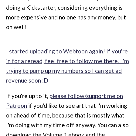
doing a Kickstarter, considering everything is
more expensive and no one has any money, but
oh well!
I started uploading to Webtoon again! If you're
in for a reread, feel free to follow me there! I'm
trying to pump up my numbers so I can get ad
revenue soon :D
If you're up to it,
please follow/support me on
Patreon
if you'd like to see art that I'm working
on ahead of time, because that is mostly what
I'm doing with my time off anyway. You can also
download the Volume 1 ebook and the