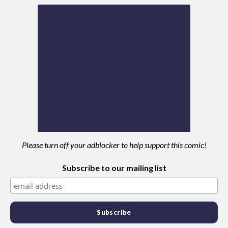
Please turn off your adblocker to help support this comic!
Subscribe to our mailing list