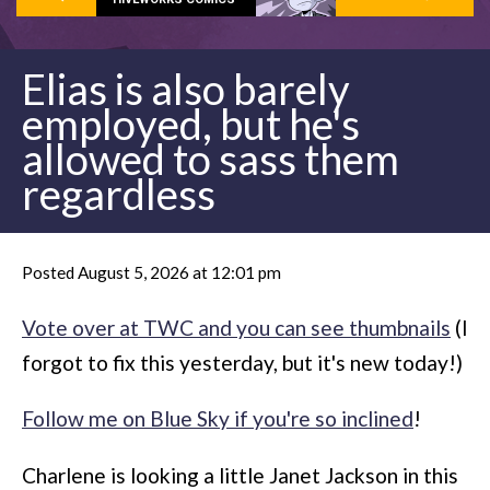
Elias is also barely
employed, but he's
allowed to sass them
regardless
Posted August 5, 2026 at 12:01 pm
Vote over at TWC and you can see thumbnails
(I
forgot to fix this yesterday, but it's new today!)
Follow me on Blue Sky if you're so inclined
!
Charlene is looking a little Janet Jackson in this