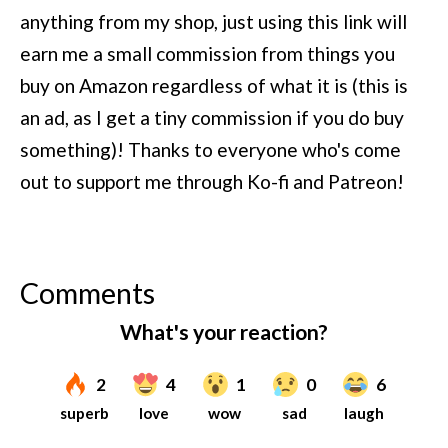
anything from my shop, just using this link will
earn me a small commission from things you
buy on Amazon regardless of what it is (this is
an ad, as I get a tiny commission if you do buy
something)!
Thanks to everyone who's come
out to support me through Ko-fi and Patreon!
Comments