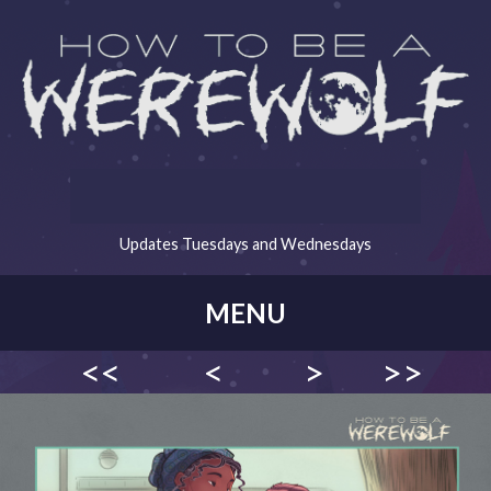
Updates Tuesdays and Wednesdays
MENU
<<
<
>
>>