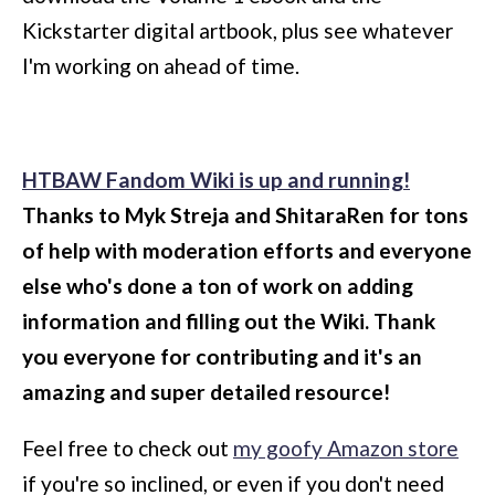
Kickstarter digital artbook, plus see whatever
I'm working on ahead of time.
HTBAW Fandom Wiki is up and running!
Thanks to Myk Streja and ShitaraRen for tons
of help with moderation efforts and everyone
else who's done a ton of work on adding
information and filling out the Wiki. Thank
you everyone for contributing and it's an
amazing and super detailed resource!
Feel free to check out
my goofy Amazon store
if you're so inclined, or even if you don't need