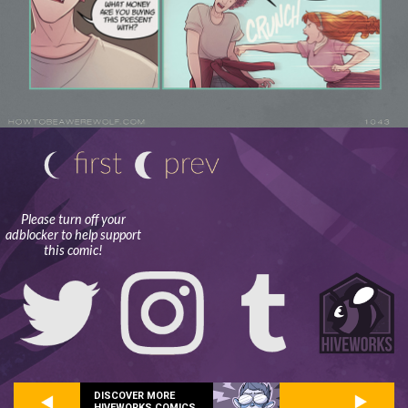
Please turn off your
adblocker to help support
this comic!
DISCOVER MORE
HIVEWORKS COMICS