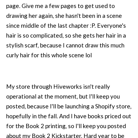
page. Give me a few pages to get used to
drawing her again, she hasn't been in a scene
since middle of the last chapter :P. Everyone's
hair is so complicated, so she gets her hair in a
stylish scarf, because I cannot draw this much
curly hair for this whole scene lol
My store through Hiveworks isn't really
operational at the moment, but I'll keep you
posted, because I'll be launching a Shopify store,
hopefully in the fall. And I have books priced out
for the Book 2 printing, so I'll keep you posted
about my Book 2 Kickstarter. Hard year to be