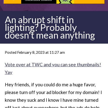
An abrupt shift in
lighting? Probably
doesn't mean anything
Posted February 8, 2023 at 11:27 am
Vote over at TWC and you can see thumbnails!
Yay
Hey friends, if you could do me a huge favor,
please turn off your ad blocker for my domain! I
know they suck and I know I have mine turned
off just about everywhere, but the ads do help