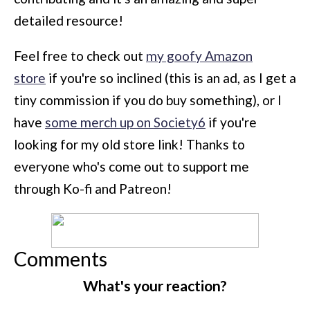
detailed resource!
Feel free to check out
my goofy Amazon
store
if you're so inclined (this is an ad, as I get a
tiny commission if you do buy something), or I
have
some merch up on Society6
if you're
looking for my old store link! Thanks to
everyone who's come out to support me
through Ko-fi and Patreon!
Comments