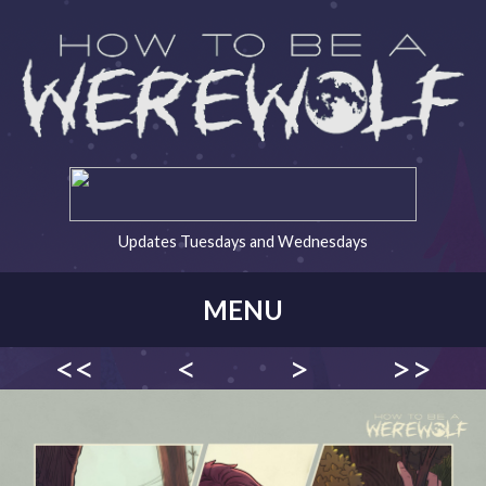
Updates Tuesdays and Wednesdays
MENU
<<
<
>
>>