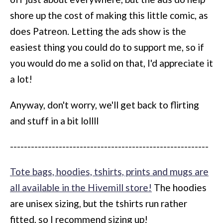
shore up the cost of making this little comic, as
does Patreon. Letting the ads show is the
easiest thing you could do to support me, so if
you would do me a solid on that, I'd appreciate it
a lot!
Anyway, don't worry, we'll get back to flirting
and stuff in a bit lollll
---------------------------------------------------------
Tote bags, hoodies, tshirts, prints and mugs are
all available in the Hivemill store!
The hoodies
are unisex sizing, but the tshirts run rather
fitted, so I recommend sizing up!