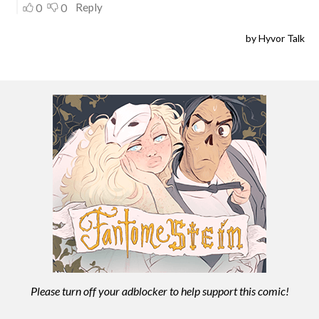
Please turn off your adblocker to help support this comic!