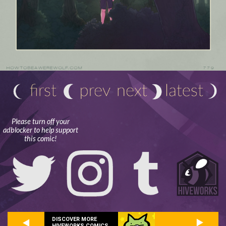
Please turn off your
adblocker to help support
this comic!
DISCOVER MORE
HIVEWORKS COMICS