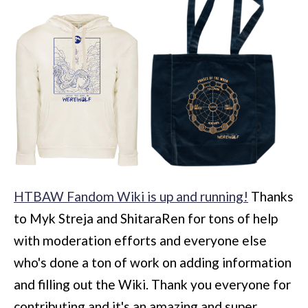
HTBAW Fandom Wiki is up and running!
Thanks
to Myk Streja and ShitaraRen for tons of help
with moderation efforts and everyone else
who's done a ton of work on adding information
and filling out the Wiki. Thank you everyone for
contributing and it's an amazing and super