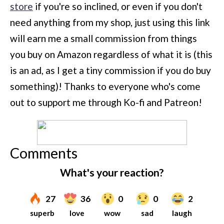
store
if you're so inclined, or even if you don't
need anything from my shop, just using this link
will earn me a small commission from things
you buy on Amazon regardless of what it is (this
is an ad, as I get a tiny commission if you do buy
something)!
Thanks to everyone who's come
out to support me through Ko-fi and Patreon!
Comments