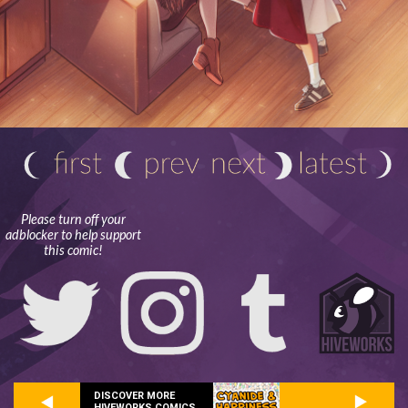
Please turn off your
adblocker to help support
this comic!
DISCOVER MORE
HIVEWORKS COMICS