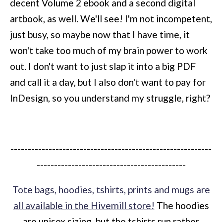
decent Volume 2 ebook and a second digital
artbook, as well. We'll see! I'm not incompetent,
just busy, so maybe now that I have time, it
won't take too much of my brain power to work
out. I don't want to just slap it into a big PDF
and call it a day, but I also don't want to pay for
InDesign, so you understand my struggle, right?
----------------------------------------------------------
-------------------------------------------
Tote bags, hoodies, tshirts, prints and mugs are
all available in the Hivemill store!
The hoodies
are unisex sizing, but the tshirts run rather