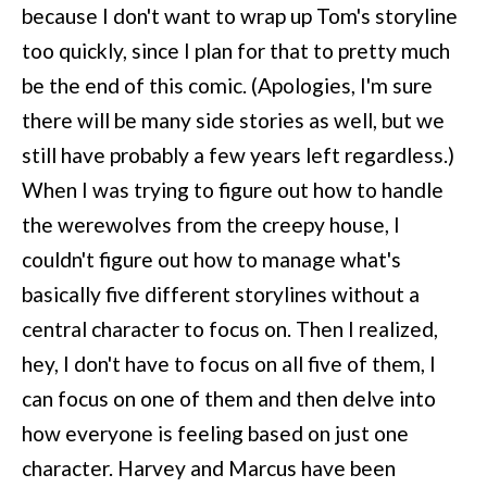
because I don't want to wrap up Tom's storyline
too quickly, since I plan for that to pretty much
be the end of this comic. (Apologies, I'm sure
there will be many side stories as well, but we
still have probably a few years left regardless.)
When I was trying to figure out how to handle
the werewolves from the creepy house, I
couldn't figure out how to manage what's
basically five different storylines without a
central character to focus on. Then I realized,
hey, I don't have to focus on all five of them, I
can focus on one of them and then delve into
how everyone is feeling based on just one
character. Harvey and Marcus have been