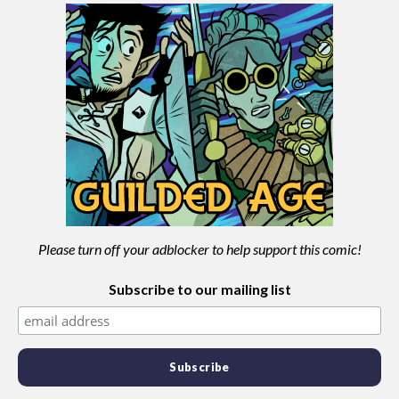
Please turn off your adblocker to help support this comic!
Subscribe to our mailing list