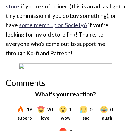
store
if you're so inclined (this is an ad, as I get a
tiny commission if you do buy something), or I
have
some merch up on Society6
if you're
looking for my old store link! Thanks to
everyone who's come out to support me
through Ko-fi and Patreon!
Comments