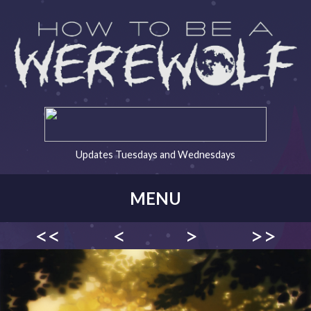
Updates Tuesdays and Wednesdays
MENU
<<
<
>
>>