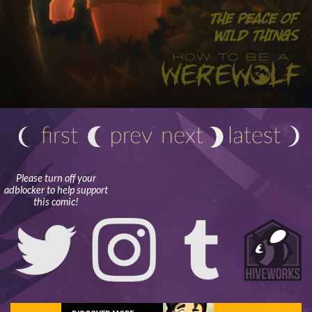
Please turn off your
adblocker to help support
this comic!