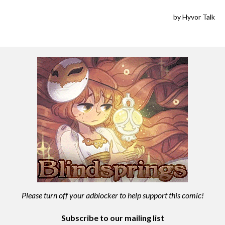
Please turn off your adblocker to help support this comic!
Subscribe to our mailing list