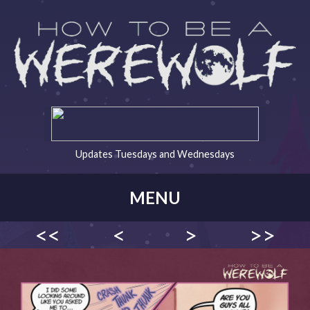
Updates Tuesdays and Wednesdays
MENU
<<
<
>
>>