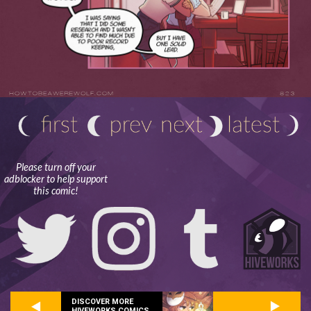
Please turn off your
adblocker to help support
this comic!
DISCOVER MORE
HIVEWORKS COMICS