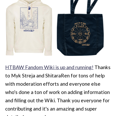
HTBAW Fandom Wiki is up and running!
Thanks
to Myk Streja and ShitaraRen for tons of help
with moderation efforts and everyone else
who's done a ton of work on adding information
and filling out the Wiki. Thank you everyone for
contributing and it's an amazing and super