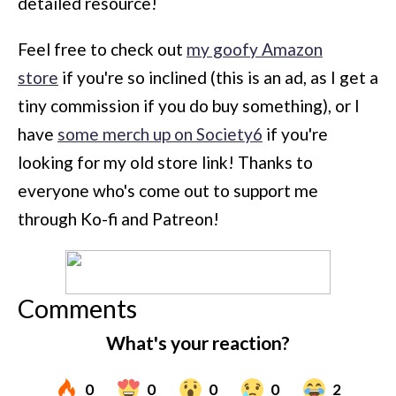
detailed resource!
Feel free to check out
my goofy Amazon
store
if you're so inclined (this is an ad, as I get a
tiny commission if you do buy something), or I
have
some merch up on Society6
if you're
looking for my old store link! Thanks to
everyone who's come out to support me
through Ko-fi and Patreon!
Comments