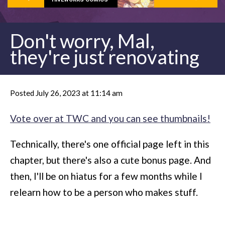
Don't worry, Mal,
they're just renovating
Posted July 26, 2023 at 11:14 am
Vote over at TWC and you can see thumbnails!
Technically, there's one official page left in this
chapter, but there's also a cute bonus page. And
then, I'll be on hiatus for a few months while I
relearn how to be a person who makes stuff.