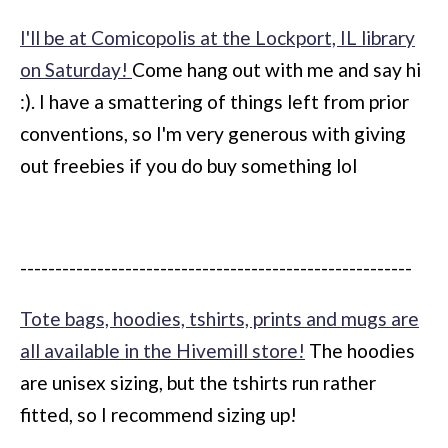
I'll be at Comicopolis at the Lockport, IL library
on Saturday!
Come hang out with me and say hi
:). I have a smattering of things left from prior
conventions, so I'm very generous with giving
out freebies if you do buy something lol
--------------------------------------------------------
Tote bags, hoodies, tshirts, prints and mugs are
all available in the Hivemill store!
The hoodies
are unisex sizing, but the tshirts run rather
fitted, so I recommend sizing up!