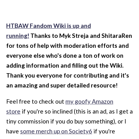
HTBAW Fandom Wiki is up and
running!
Thanks to Myk Streja and ShitaraRen
for tons of help with moderation efforts and
everyone else who's done a ton of work on
adding information and filling out the Wiki.
Thank you everyone for contributing and it's
an amazing and super detailed resource!
Feel free to check out
my goofy Amazon
store
if you're so inclined (this is an ad, as I get a
tiny commission if you do buy something), or I
have
some merch up on Society6
if you're