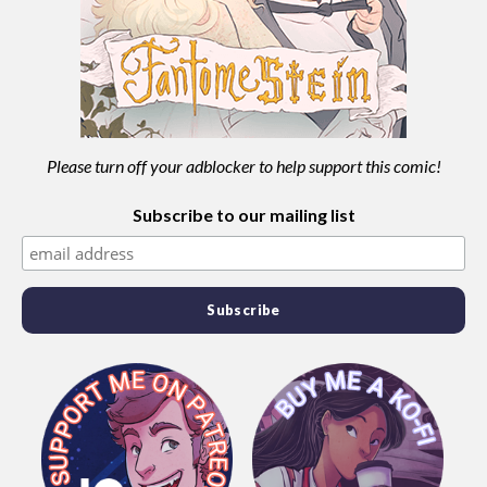
Please turn off your adblocker to help support this comic!
Subscribe to our mailing list