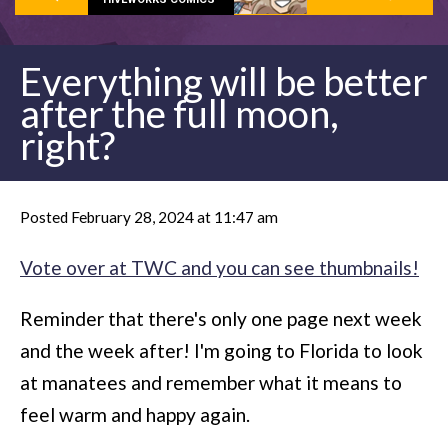
Everything will be better
after the full moon,
right?
Posted February 28, 2024 at 11:47 am
Vote over at TWC and you can see thumbnails!
Reminder that there's only one page next week
and the week after! I'm going to Florida to look
at manatees and remember what it means to
feel warm and happy again.