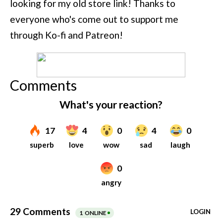
looking for my old store link! Thanks to
everyone who's come out to support me
through Ko-fi and Patreon!
Comments