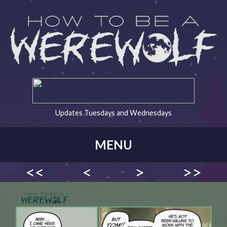
Updates Tuesdays and Wednesdays
MENU
<<
<
>
>>