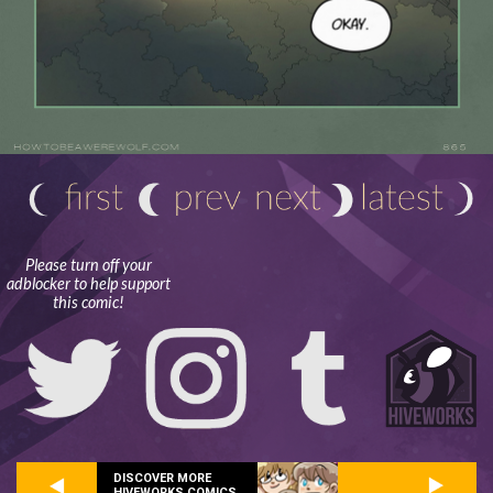
Please turn off your
adblocker to help support
this comic!
DISCOVER MORE
HIVEWORKS COMICS