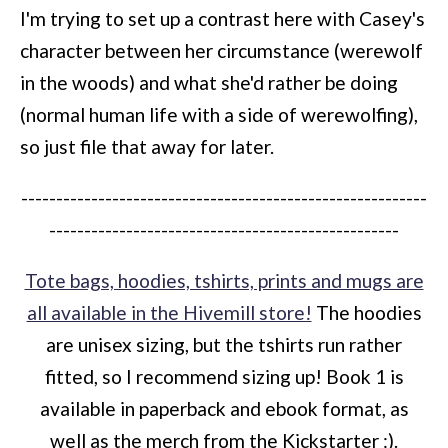
I'm trying to set up a contrast here with Casey's
character between her circumstance (werewolf
in the woods) and what she'd rather be doing
(normal human life with a side of werewolfing),
so just file that away for later.
----------------------------------------------------------
--------------------------------------------------
Tote bags, hoodies, tshirts, prints and mugs are
all available in the Hivemill store!
The hoodies
are unisex sizing, but the tshirts run rather
fitted, so I recommend sizing up! Book 1 is
available in paperback and ebook format, as
well as the merch from the Kickstarter :).