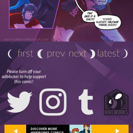
Please turn off your
adblocker to help support
this comic!
DISCOVER MORE
HIVEWORKS COMICS