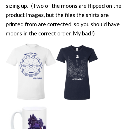
sizing up! (Two of the moons are flipped on the
product images, but the files the shirts are
printed from are corrected, so you should have
moons in the correct order. My bad!)