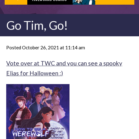
Go Tim, Go!
Posted October 26, 2021 at 11:14 am
Vote over at TWC and you can see a spooky
Elias for Halloween :)