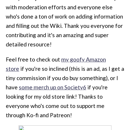
with moderation efforts and everyone else
who's done a ton of work on adding information
and filling out the Wiki. Thank you everyone for
contributing and it's an amazing and super
detailed resource!
Feel free to check out
my goofy Amazon
store
if you're so inclined (this is an ad, as I get a
tiny commission if you do buy something), or I
have
some merch up on Society6
if you're
looking for my old store link! Thanks to
everyone who's come out to support me
through Ko-fi and Patreon!