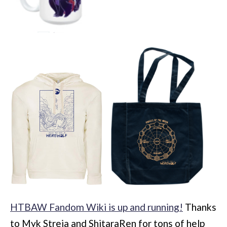
HTBAW Fandom Wiki is up and running!
Thanks
to Myk Streja and ShitaraRen for tons of help