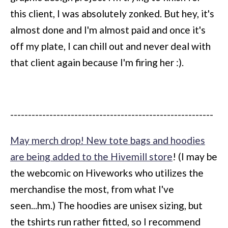
this client, I was absolutely zonked. But hey, it's
almost done and I'm almost paid and once it's
off my plate, I can chill out and never deal with
that client again because I'm firing her :).
---------------------------------------------------------
May merch drop! New tote bags and hoodies
are being added to the Hivemill store
! (I may be
the webcomic on Hiveworks who utilizes the
merchandise the most, from what I've
seen...hm.) The hoodies are unisex sizing, but
the tshirts run rather fitted, so I recommend