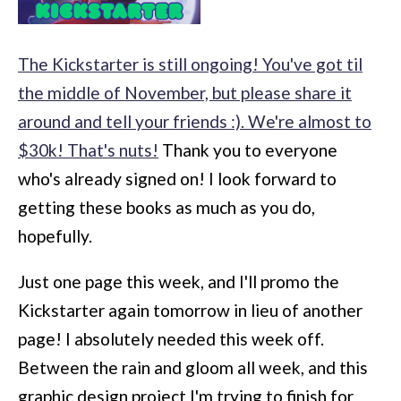
The Kickstarter is still ongoing! You've got til
the middle of November, but please share it
around and tell your friends :). We're almost to
$30k! That's nuts!
Thank you to everyone
who's already signed on! I look forward to
getting these books as much as you do,
hopefully.
Just one page this week, and I'll promo the
Kickstarter again tomorrow in lieu of another
page! I absolutely needed this week off.
Between the rain and gloom all week, and this
graphic design project I'm trying to finish for