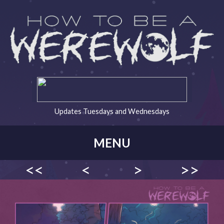
Updates Tuesdays and Wednesdays
MENU
<<
<
>
>>