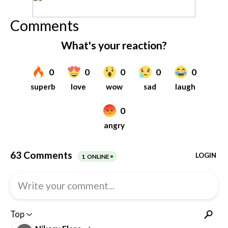
Comments