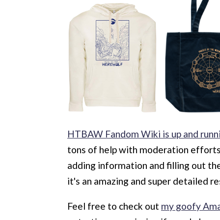
HTBAW Fandom Wiki is up and runn
tons of help with moderation effort
adding information and filling out t
it's an amazing and super detailed r
Feel free to check out
my goofy Ama