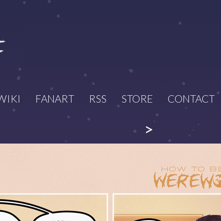
WIKI
FANART
RSS
STORE
CONTACT
>