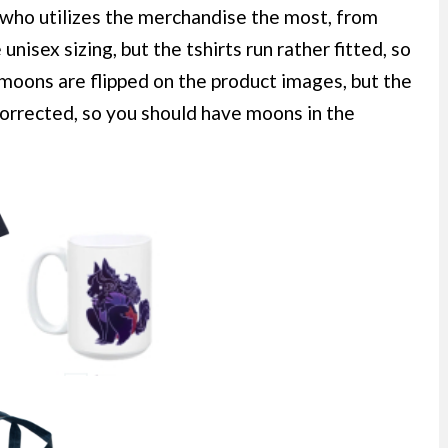
ho utilizes the merchandise the most, from
unisex sizing, but the tshirts run rather fitted, so
moons are flipped on the product images, but the
 corrected, so you should have moons in the