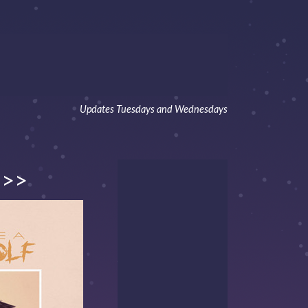
Updates Tuesdays and Wednesdays
>>