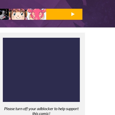
Please turn off your adblocker to help support
this comic!