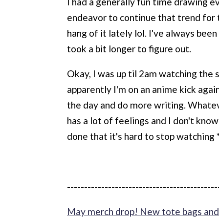
I had a generally fun time drawing e
endeavor to continue that trend for t
hang of it lately lol. I've always b
took a bit longer to figure out.
Okay, I was up til 2am watching the
apparently I'm on an anime kick again
the day and do more writing. Whatev
has a lot of feelings and I don't know
done that it's hard to stop watching 
--------------------------------------------
May merch drop! New tote bags and 