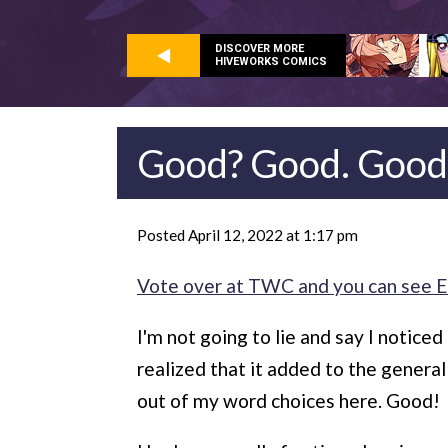
DISCOVER MORE
HIVEWORKS COMICS
Good? Good. Good
Posted April 12, 2022 at 1:17 pm
Vote over at TWC and you can see E
I'm not going to lie and say I noticed
realized that it added to the genera
out of my word choices here. Good!