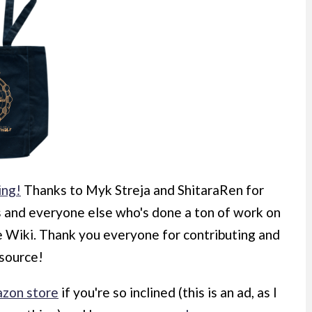
ing!
Thanks to Myk Streja and ShitaraRen for
s and everyone else who's done a ton of work on
he Wiki. Thank you everyone for contributing and
esource!
zon store
if you're so inclined (this is an ad, as I