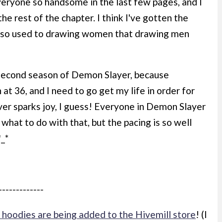
veryone so handsome in the last few pages, and I
he rest of the chapter. I think I've gotten the
een so used to drawing women that drawing men
 second season of Demon Slayer, because
 at 36, and I need to go get my life in order for
er sparks joy, I guess! Everyone in Demon Slayer
 what to do with that, but the pacing is so well
*_*
-------------
hoodies are being added to the Hivemill store
! (I