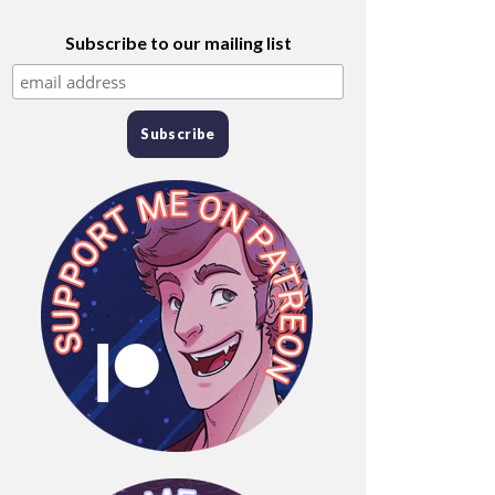
Subscribe to our mailing list