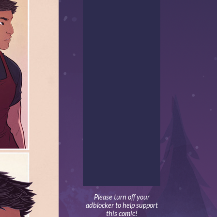
Please turn off your
adblocker to help support
this comic!