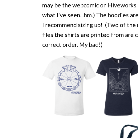
may be the webcomic on Hiveworks w
what I've seen...hm.) The hoodies are 
I recommend sizing up! (Two of the 
files the shirts are printed from are
correct order. My bad!)