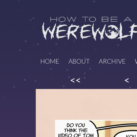
HOME
ABOUT
ARCHIVE
<<
<