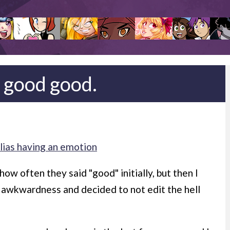
 good good.
lias having an emotion
 how often they said "good" initially, but then I
l awkwardness and decided to not edit the hell