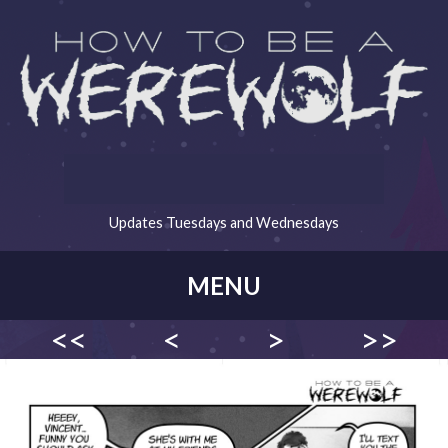
Updates Tuesdays and Wednesdays
MENU
<<
<
>
>>