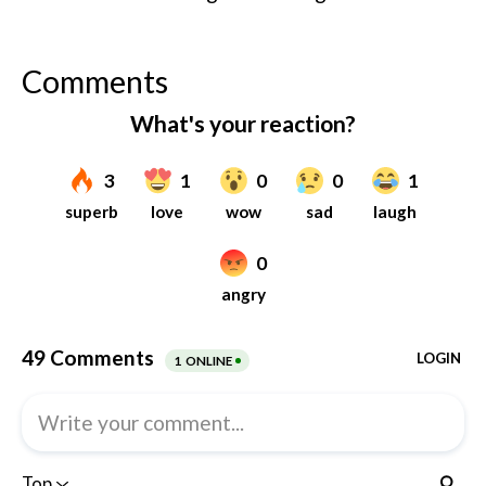
Comments