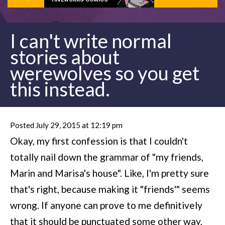
I can't write normal
stories about
werewolves so you get
this instead.
Posted July 29, 2015 at 12:19 pm
Okay, my first confession is that I couldn't
totally nail down the grammar of "my friends,
Marin and Marisa's house". Like, I'm pretty sure
that's right, because making it "friends'" seems
wrong. If anyone can prove to me definitively
that it should be punctuated some other way,