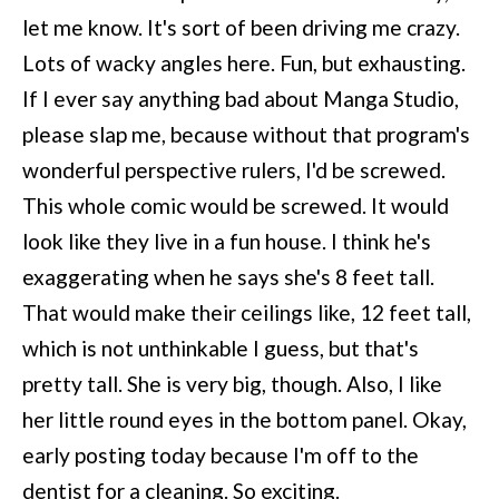
let me know. It's sort of been driving me crazy.
Lots of wacky angles here. Fun, but exhausting.
If I ever say anything bad about Manga Studio,
please slap me, because without that program's
wonderful perspective rulers, I'd be screwed.
This whole comic would be screwed. It would
look like they live in a fun house. I think he's
exaggerating when he says she's 8 feet tall.
That would make their ceilings like, 12 feet tall,
which is not unthinkable I guess, but that's
pretty tall. She is very big, though. Also, I like
her little round eyes in the bottom panel. Okay,
early posting today because I'm off to the
dentist for a cleaning. So exciting.