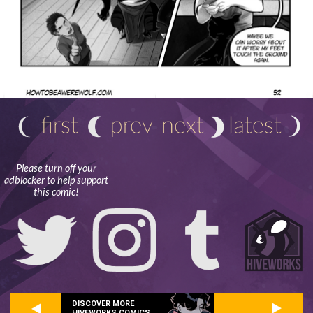
Please turn off your
adblocker to help support
this comic!
DISCOVER MORE
HIVEWORKS COMICS