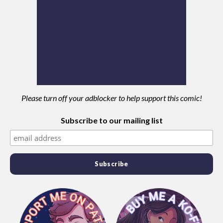
Please turn off your adblocker to help support this comic!
Subscribe to our mailing list