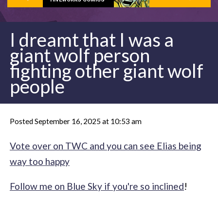
I dreamt that I was a
giant wolf person
fighting other giant wolf
people
Posted September 16, 2025 at 10:53 am
Vote over on TWC and you can see Elias being
way too happy
Follow me on Blue Sky if you're so inclined
!