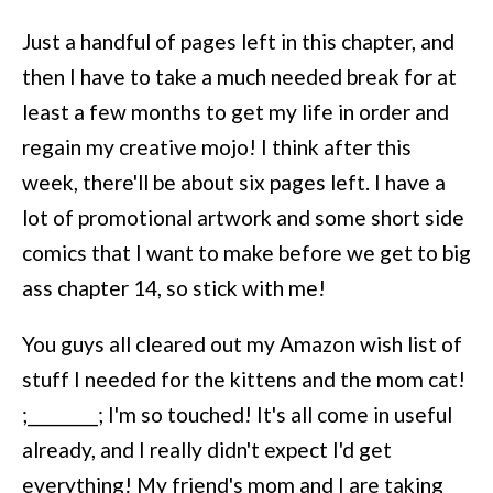
Just a handful of pages left in this chapter, and
then I have to take a much needed break for at
least a few months to get my life in order and
regain my creative mojo! I think after this
week, there'll be about six pages left. I have a
lot of promotional artwork and some short side
comics that I want to make before we get to big
ass chapter 14, so stick with me!
You guys all cleared out my Amazon wish list of
stuff I needed for the kittens and the mom cat!
;________; I'm so touched! It's all come in useful
already, and I really didn't expect I'd get
everything! My friend's mom and I are taking