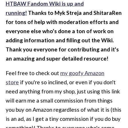
HTBAW Fandom Wiki is up and
running!
Thanks to Myk Streja and ShitaraRen
for tons of help with moderation efforts and
everyone else who's done a ton of work on
adding information and filling out the Wiki.
Thank you everyone for contributing and it's
an amazing and super detailed resource!
Feel free to check out
my goofy Amazon
store
if you're so inclined, or even if you don't
need anything from my shop, just using this link
will earn me a small commission from things
you buy on Amazon regardless of what it is (this
is an ad, as I get a tiny commission if you do buy
something)!
Thanks to everyone who's come