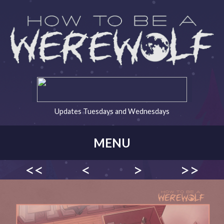
Updates Tuesdays and Wednesdays
MENU
<<
<
>
>>