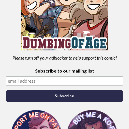
Please turn off your adblocker to help support this comic!
Subscribe to our mailing list