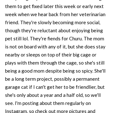
them to get fixed later this week or early next
week when we hear back from her veterinarian
friend. They're slowly becoming more social,
though they're reluctant about enjoying being
pet still lol. They're fiends for Churu. The mom
is not on board with any of it, but she does stay
nearby or sleeps on top of their big cage or
plays with them through the cage, so she's still
being a good mom despite being so spicy. She'll
be a long term project, possibly a permanent
garage cat if I can't get her to be friendlier, but
she's only about a year and a half old, so we'll
see. I'm posting about them regularly on
Instagram, so check out more pictures and