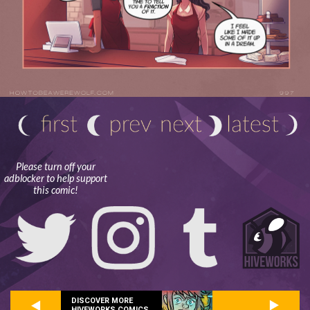
Please turn off your
adblocker to help support
this comic!
DISCOVER MORE
HIVEWORKS COMICS