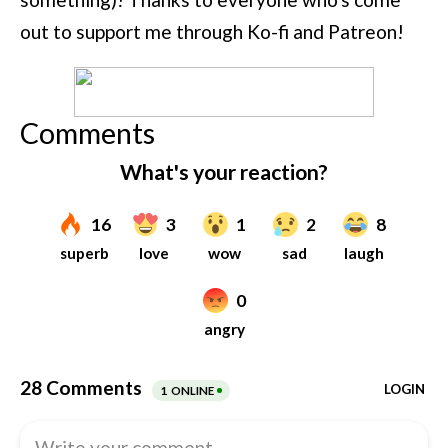
out to support me through Ko-fi and Patreon!
Comments