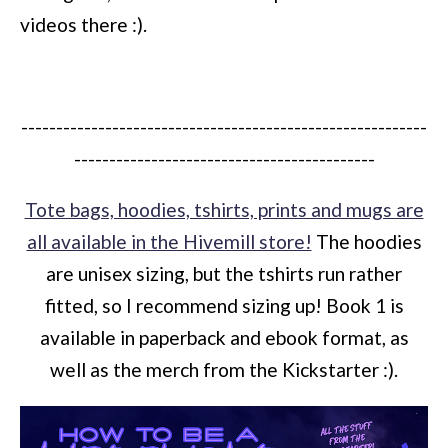
videos there :).
----------------------------------------------------------
-------------------------------------------
Tote bags, hoodies, tshirts, prints and mugs are
all available in the Hivemill store!
The hoodies
are unisex sizing, but the tshirts run rather
fitted, so I recommend sizing up! Book 1 is
available in paperback and ebook format, as
well as the merch from the Kickstarter :).