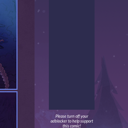
Please turn off your
adblocker to help support
this comic!