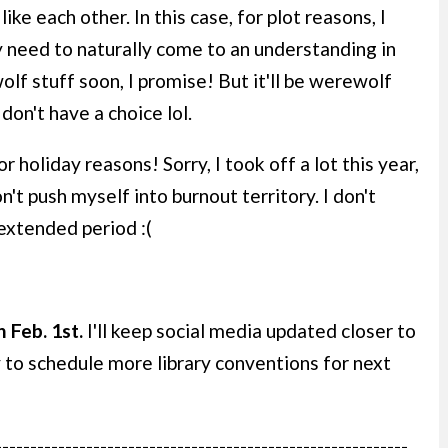
ke each other. In this case, for plot reasons, I
ey need to naturally come to an understanding in
lf stuff soon, I promise! But it'll be werewolf
 don't have a choice lol.
holiday reasons! Sorry, I took off a lot this year,
n't push myself into burnout territory. I don't
extended period :(
 Feb. 1st.
I'll keep social media updated closer to
y to schedule more library conventions for next
-----------------------------------------------------------