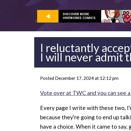
DISCOVER MORE
HIVEWORKS COMICS
I reluctantly acce
I will never admit 
Posted December 17, 2024 at 12:12 pm
Vote over at TWC and you can see a
Every page I write with these two, I'
because they're going to end up talkin
have a choice. When it came to say, 