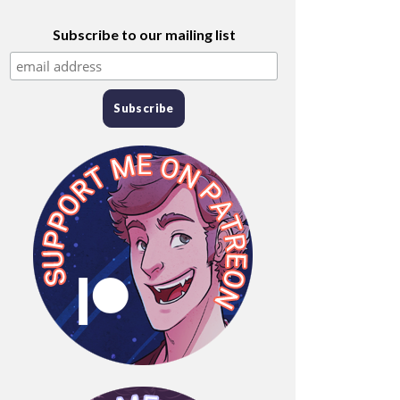
Subscribe to our mailing list