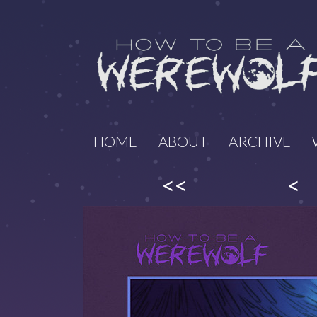
HOME
ABOUT
ARCHIVE
<<
<