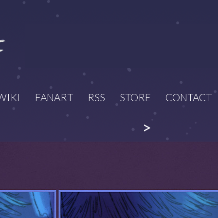
WIKI
FANART
RSS
STORE
CONTACT
>