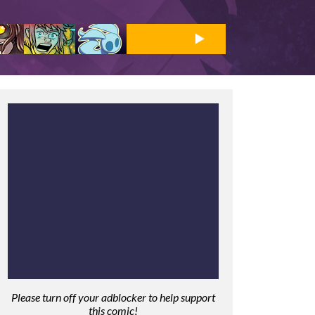
Please turn off your adblocker to help support
this comic!