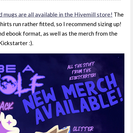
d mugs are all available in the Hivemill store!
The
shirts run rather fitted, so I recommend sizing up!
and ebook format, as well as the merch from the
Kickstarter :).