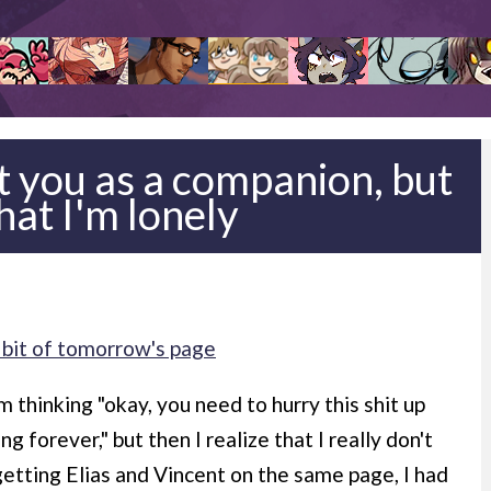
pt you as a companion, but
that I'm lonely
 bit of tomorrow's page
m thinking "okay, you need to hurry this shit up
g forever," but then I realize that I really don't
getting Elias and Vincent on the same page, I had