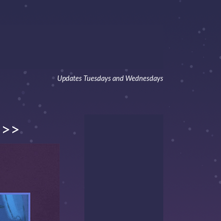
Updates Tuesdays and Wednesdays
>>