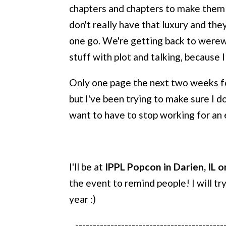
chapters and chapters to make them li
don't really have that luxury and th
one go. We're getting back to werewo
stuff with plot and talking, because I
Only one page the next two weeks for 
but I've been trying to make sure I do
want to have to stop working for an 
I'll be at
IPPL Popcon in Darien, IL on
the event to remind people! I will tr
year :)
------------------------------------------