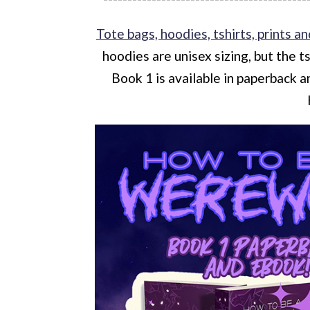
Tote bags, hoodies, tshirts, prints an
hoodies are unisex sizing, but the t
Book 1 is available in paperback 