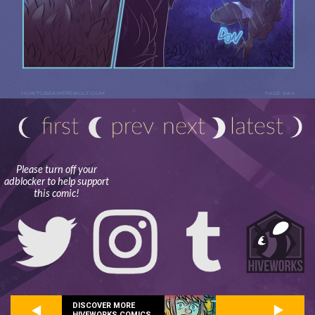
Please turn off your
adblocker to help support
this comic!
DISCOVER MORE
HIVEWORKS COMICS