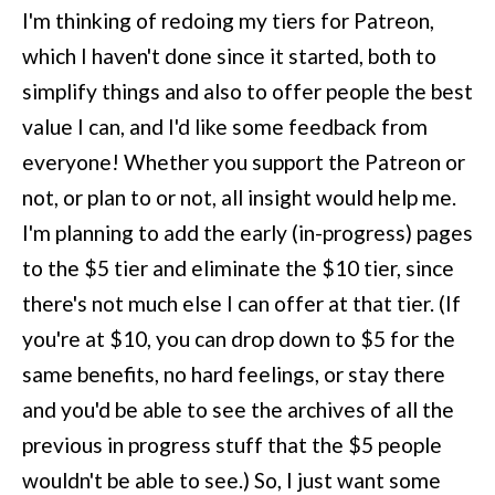
I'm thinking of redoing my tiers for Patreon,
which I haven't done since it started, both to
simplify things and also to offer people the best
value I can, and I'd like some feedback from
everyone! Whether you support the Patreon or
not, or plan to or not, all insight would help me.
I'm planning to add the early (in-progress) pages
to the $5 tier and eliminate the $10 tier, since
there's not much else I can offer at that tier. (If
you're at $10, you can drop down to $5 for the
same benefits, no hard feelings, or
stay there
and you'd be able to see the archives of all the
previous in progress stuff that the $5 people
wouldn't be able to see.) So, I just want some