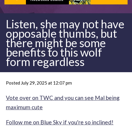
Listen, she may not have
opposable thumbs, but
there might be some
benefits to this wolf
form regardless
Posted July 29, 2025 at 12:07 pm
Vote over on TWC and you can see Mal being
maximum cute
Follow me on Blue Sky if you're so inclined!