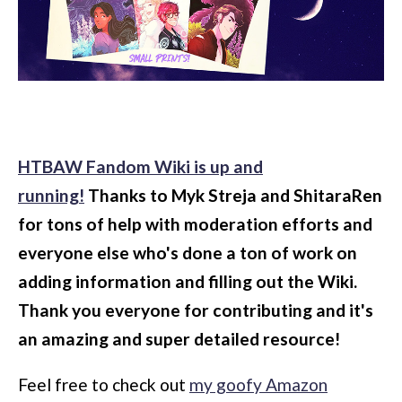
HTBAW Fandom Wiki is up and
running!
Thanks to Myk Streja and ShitaraRen
for tons of help with moderation efforts and
everyone else who's done a ton of work on
adding information and filling out the Wiki.
Thank you everyone for contributing and it's
an amazing and super detailed resource!
Feel free to check out
my goofy Amazon