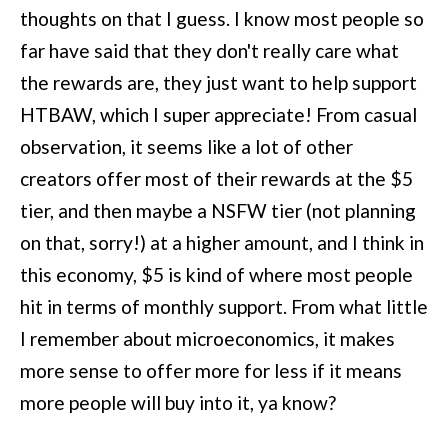
thoughts on that I guess. I know most people so
far have said that they don't really care what
the rewards are, they just want to help support
HTBAW, which I super appreciate! From casual
observation, it seems like a lot of other
creators offer most of their rewards at the $5
tier, and then maybe a NSFW tier (not planning
on that, sorry!) at a higher amount, and I think in
this economy, $5 is kind of where most people
hit in terms of monthly support. From what little
I remember about microeconomics, it makes
more sense to offer more for less if it means
more people will buy into it, ya know?