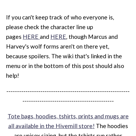
If you can't keep track of who everyone is,
please check the character line up
pages
HERE
and
HERE
, though Marcus and
Harvey's wolf forms aren't on there yet,
because spoilers. The wiki that's linked in the
menu or in the bottom of this post should also
help!
----------------------------------------------------------
-------------------------------------------
Tote bags, hoodies, tshirts, prints and mugs are
all available in the Hivemill store!
The hoodies
are unisex sizing, but the tshirts run rather