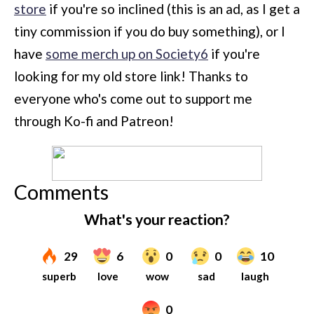
store
if you're so inclined (this is an ad, as I get a
tiny commission if you do buy something), or I
have
some merch up on Society6
if you're
looking for my old store link! Thanks to
everyone who's come out to support me
through Ko-fi and Patreon!
Comments