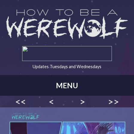
Updates Tuesdays and Wednesdays
MENU
<<
<
>
>>