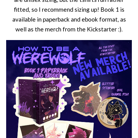
fitted, so I recommend sizing up! Book 1 is
available in paperback and ebook format, as
well as the merch from the Kickstarter :).