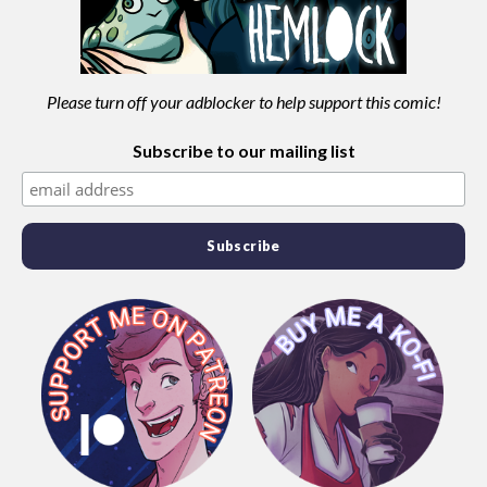
Please turn off your adblocker to help support this comic!
Subscribe to our mailing list