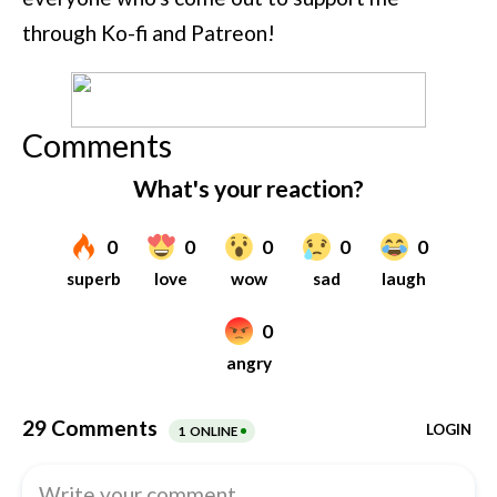
through Ko-fi and Patreon!
Comments