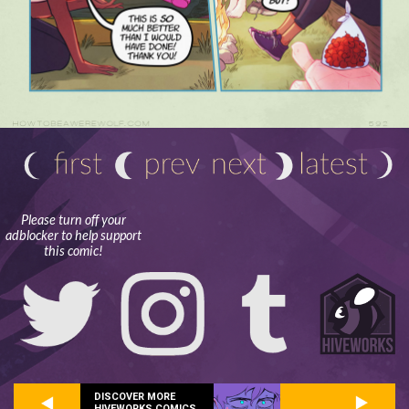
Please turn off your
adblocker to help support
this comic!
DISCOVER MORE
HIVEWORKS COMICS