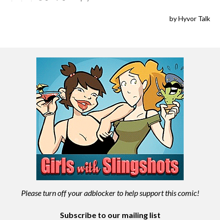
Please turn off your adblocker to help support this comic!
Subscribe to our mailing list