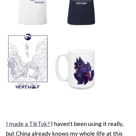
I made a TikTok?
I haven't been using it really,
but China already knows my whole life at this