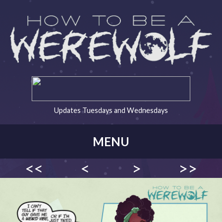
Updates Tuesdays and Wednesdays
MENU
<<
<
>
>>