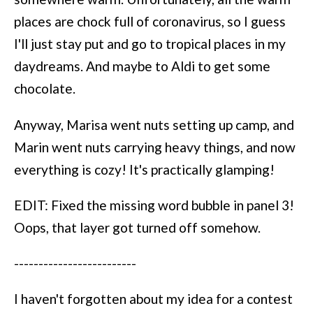
places are chock full of coronavirus, so I guess
I'll just stay put and go to tropical places in my
daydreams. And maybe to Aldi to get some
chocolate.
Anyway, Marisa went nuts setting up camp, and
Marin went nuts carrying heavy things, and now
everything is cozy! It's practically glamping!
EDIT: Fixed the missing word bubble in panel 3!
Oops, that layer got turned off somehow.
-------------------------
I haven't forgotten about my idea for a contest