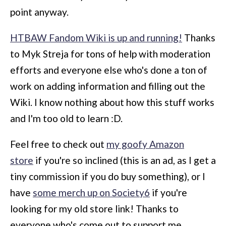
point anyway.
HTBAW Fandom Wiki is up and running!
Thanks
to Myk Streja for tons of help with moderation
efforts and everyone else who's done a ton of
work on adding information and filling out the
Wiki. I know nothing about how this stuff works
and I'm too old to learn :D.
Feel free to check out
my goofy Amazon
store
if you're so inclined (this is an ad, as I get a
tiny commission if you do buy something), or I
have
some merch up on Society6
if you're
looking for my old store link! Thanks to
everyone who's come out to support me