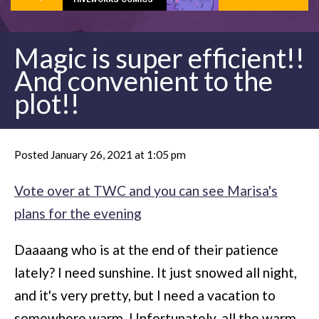
Magic is super efficient!!
And convenient to the
plot!!
Posted January 26, 2021 at 1:05 pm
Vote over at TWC and you can see Marisa's
plans for the evening
Daaaang who is at the end of their patience
lately? I need sunshine. It just snowed all night,
and it's very pretty, but I need a vacation to
somewhere warm. Unfortunately, all the warm