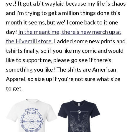
yet! It got a bit waylaid because my life is chaos
and I'm trying to get a million things done this
month it seems, but we'll come back to it one
day!
In the meantime, there's new merch up at
the Hivemill store.
I added some new prints and
tshirts finally, so if you like my comic and would
like to support me, please go see if there's
something you like! The shirts are American
Apparel, so size up if you're not sure what size
to get.