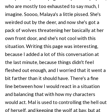
who are mostly too exhausted to say much, I
imagine. Soooo, Malaya's a little pissed. She's
weirded out by the deer, and now she's got a
pack of wolves threatening her basically at her
own front door, and she's not cool with this
situation. Writing this page was interesting,
because I added a lot of this conversation at
the last minute, because things didn't feel
fleshed out enough, and I worried that it went a
bit farther than it should have. There's a fine
line between how I would react in a situation
and balancing that with how my characters
would act. Mal is used to controlling the hell out
of herself, and keeping the wolf at bay, but at