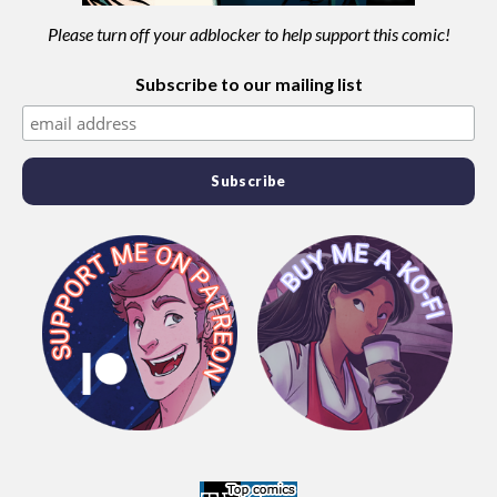
Please turn off your adblocker to help support this comic!
Subscribe to our mailing list