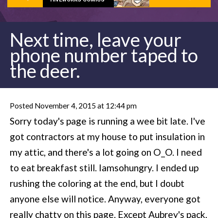
Next time, leave your
phone number taped to
the deer.
Posted November 4, 2015 at 12:44 pm
Sorry today's page is running a wee bit late. I've
got contractors at my house to put insulation in
my attic, and there's a lot going on O_O. I need
to eat breakfast still. Iamsohungry. I ended up
rushing the coloring at the end, but I doubt
anyone else will notice. Anyway, everyone got
really chatty on this page. Except Aubrey's pack,