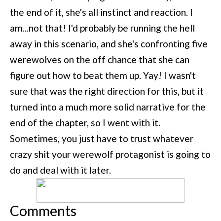
the end of it, she's all instinct and reaction. I
am...not that! I'd probably be running the hell
away in this scenario, and she's confronting five
werewolves on the off chance that she can
figure out how to beat them up. Yay! I wasn't
sure that was the right direction for this, but it
turned into a much more solid narrative for the
end of the chapter, so I went with it.
Sometimes, you just have to trust whatever
crazy shit your werewolf protagonist is going to
do and deal with it later.
Comments