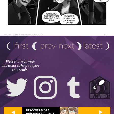
Please turn off your
adblocker to help support
this comic!
DISCOVER MORE
HIVEWORKS COMICS