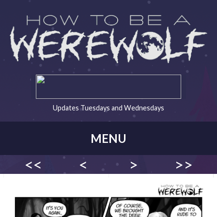
Updates Tuesdays and Wednesdays
MENU
<<
<
>
>>