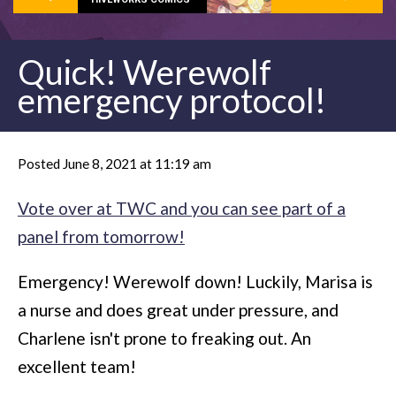
Quick! Werewolf
emergency protocol!
Posted June 8, 2021 at 11:19 am
Vote over at TWC and you can see part of a
panel from tomorrow!
Emergency! Werewolf down! Luckily, Marisa is
a nurse and does great under pressure, and
Charlene isn't prone to freaking out. An
excellent team!