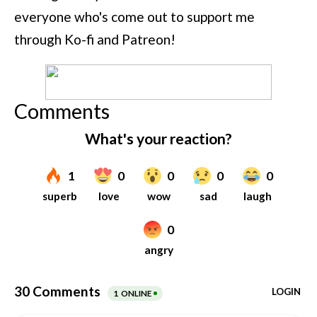
everyone who's come out to support me
through Ko-fi and Patreon!
Comments