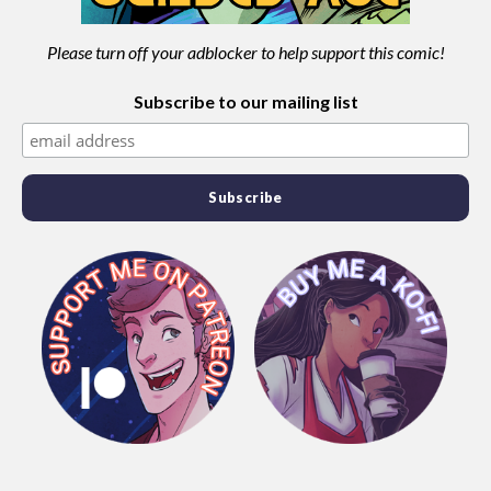
Please turn off your adblocker to help support this comic!
Subscribe to our mailing list