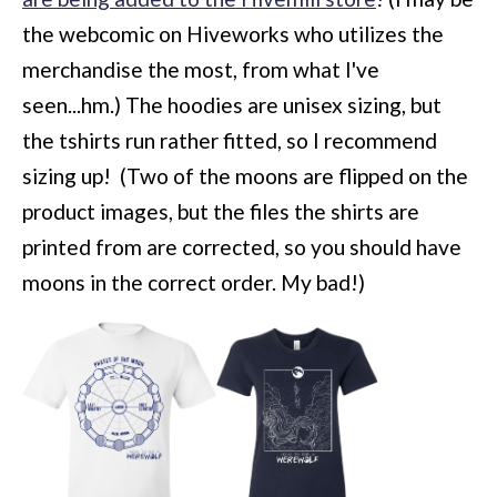
the webcomic on Hiveworks who utilizes the
merchandise the most, from what I've
seen...hm.) The hoodies are unisex sizing, but
the tshirts run rather fitted, so I recommend
sizing up! (Two of the moons are flipped on the
product images, but the files the shirts are
printed from are corrected, so you should have
moons in the correct order. My bad!)