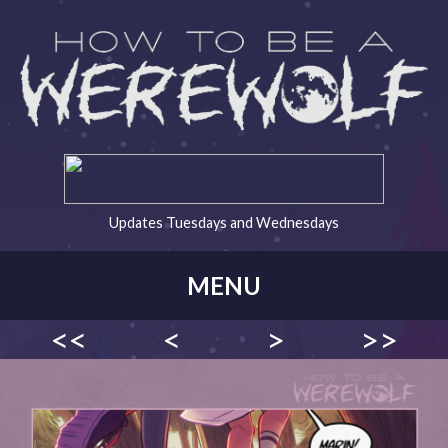
Updates Tuesdays and Wednesdays
MENU
<<
<
>
>>