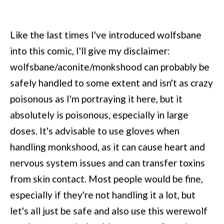
Like the last times I've introduced wolfsbane
into this comic, I'll give my disclaimer:
wolfsbane/aconite/monkshood can probably be
safely handled to some extent and isn't as crazy
poisonous as I'm portraying it here, but it
absolutely is poisonous, especially in large
doses. It's advisable to use gloves when
handling monkshood, as it can cause heart and
nervous system issues and can transfer toxins
from skin contact. Most people would be fine,
especially if they're not handling it a lot, but
let's all just be safe and also use this werewolf