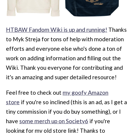
HTBAW Fandom Wiki is up and running!
Thanks
to Myk Streja for tons of help with moderation
efforts and everyone else who's done a ton of
work on adding information and filling out the
Wiki. Thank you everyone for contributing and
it's an amazing and super detailed resource!
Feel free to check out
my goofy Amazon
store
if you're so inclined (this is an ad, as I get a
tiny commission if you do buy something), or I
have
some merch up on Society6
if you're
looking for my old store link! Thanks to