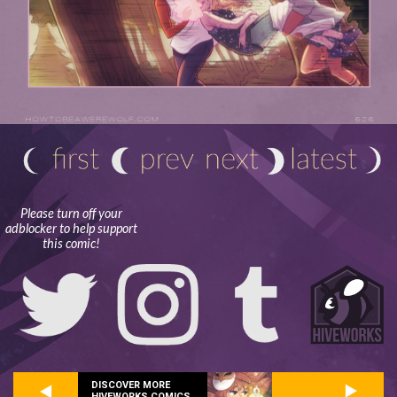
Please turn off your
adblocker to help support
this comic!
DISCOVER MORE
HIVEWORKS COMICS