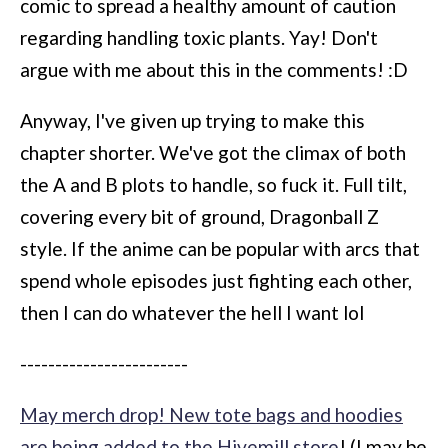
comic to spread a healthy amount of caution
regarding handling toxic plants. Yay! Don't
argue with me about this in the comments! :D
Anyway, I've given up trying to make this
chapter shorter. We've got the climax of both
the A and B plots to handle, so fuck it. Full tilt,
covering every bit of ground, Dragonball Z
style. If the anime can be popular with arcs that
spend whole episodes just fighting each other,
then I can do whatever the hell I want lol
------------------------
May merch drop! New tote bags and hoodies
are being added to the Hivemill store
! (I may be