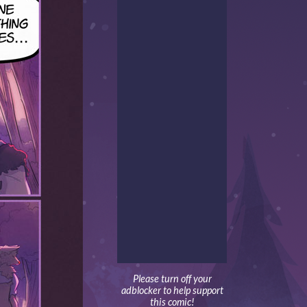
Please turn off your
adblocker to help support
this comic!