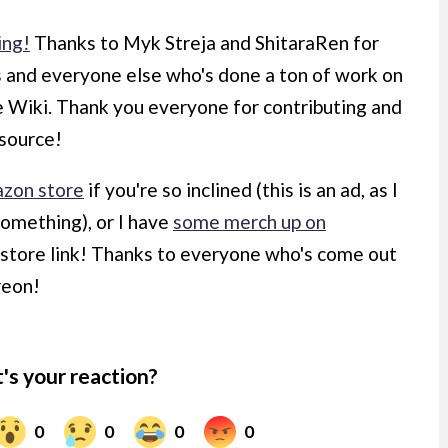
ing!
Thanks to Myk Streja and ShitaraRen for
s and everyone else who's done a ton of work on
he Wiki. Thank you everyone for contributing and
esource!
zon store
if you're so inclined (this is an ad, as I
something), or I have
some merch up on
d store link! Thanks to everyone who's come out
reon!