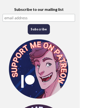
Subscribe to our mailing list