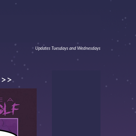
Updates Tuesdays and Wednesdays
>>