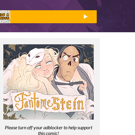
Please turn off your adblocker to help support
this comic!