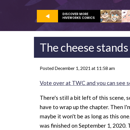
DISCOVER MORE
HIVEWORKS COMICS
The cheese stands
Posted December 1, 2021 at 11:58 am
Vote over at TWC and you can see s
There's still a bit left of this scene
have to wrap up the chapter. Then I'
maybe it won't be as long as this one
was finished on September 1, 2020. 