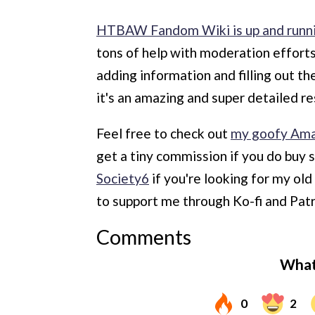
HTBAW Fandom Wiki is up and runn
tons of help with moderation effort
adding information and filling out t
it's an amazing and super detailed r
Feel free to check out
my goofy Ama
get a tiny commission if you do buy 
Society6
if you're looking for my ol
to support me through Ko-fi and Pat
Comments