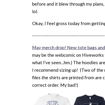
before and it blew through my plans,
lol.
Okay, I feel gross today from getting
--------------------------------------------
May merch drop! New tote bags and 
may be the webcomic on Hiveworks w
what I've seen...hm.) The hoodies are 
I recommend sizing up! (Two of the 
files the shirts are printed from are
correct order. My bad!)