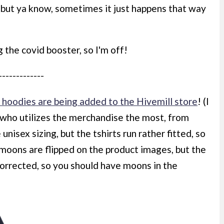
 but ya know, sometimes it just happens that way
 the covid booster, so I'm off!
-------------
hoodies are being added to the Hivemill store
! (I
ho utilizes the merchandise the most, from
unisex sizing, but the tshirts run rather fitted, so
moons are flipped on the product images, but the
 corrected, so you should have moons in the