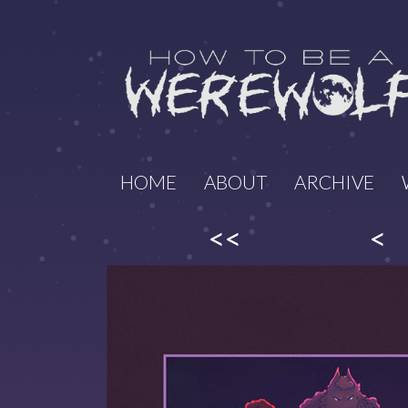
HOME
ABOUT
ARCHIVE
<<
<