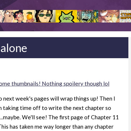
 alone
ome thumbnails! Nothing spoilery though lol
, so next week's pages will wrap things up! Then I
m taking time off to write the next chapter so
...maybe. We'll see! The first page of Chapter 11
This has taken me way longer than any chapter