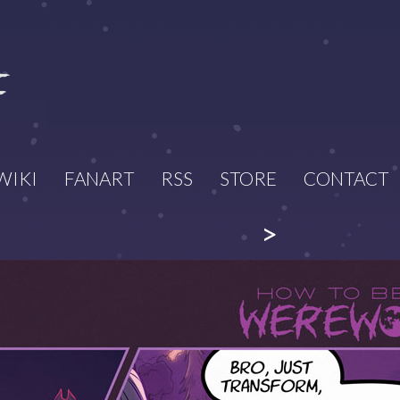
WIKI
FANART
RSS
STORE
CONTACT
>