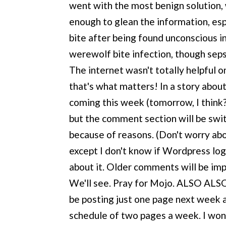
went with the most benign solution, 
enough to glean the information, espe
bite after being found unconscious in
werewolf bite infection, though sepsi
The internet wasn't totally helpful on 
that's what matters! In a story abo
coming this week (tomorrow, I think?
but the comment section will be swit
because of reasons. (Don't worry abou
except I don't know if Wordpress lo
about it. Older comments will be imp
We'll see. Pray for Mojo. ALSO ALSO, 
be posting just one page next week a
schedule of two pages a week. I won't