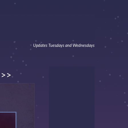
Updates Tuesdays and Wednesdays
>>