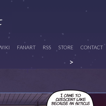
WIKI
FANART
RSS
STORE
CONTACT
>