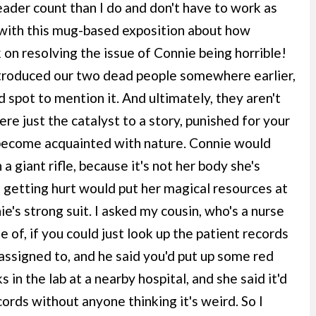
ader count than I do and don't have to work as
 with this mug-based exposition about how
 on resolving the issue of Connie being horrible!
ntroduced our two dead people somewhere earlier,
 spot to mention it. And ultimately, they aren't
ere just the catalyst to a story, punished for your
 become acquainted with nature. Connie would
a giant rifle, because it's not her body she's
a getting hurt would put her magical resources at
ie's strong suit. I asked my cousin, who's a nurse
 of, if you could just look up the patient records
t assigned to, and he said you'd put up some red
s in the lab at a nearby hospital, and she said it'd
ords without anyone thinking it's weird. So I