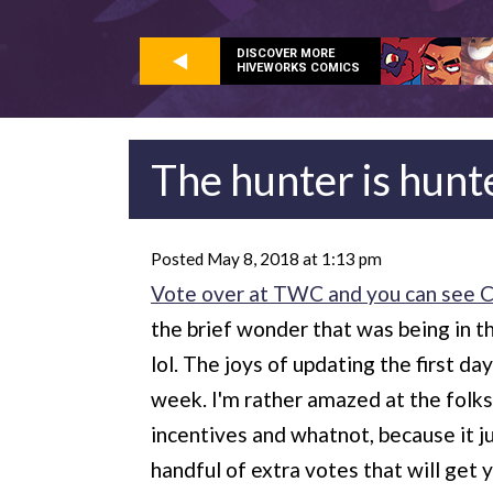
DISCOVER MORE
HIVEWORKS COMICS
The hunter is hunt
Posted May 8, 2018 at 1:13 pm
Vote over at TWC and you can see Ch
the brief wonder that was being in 
lol. The joys of updating the first d
week. I'm rather amazed at the folks
incentives and whatnot, because it ju
handful of extra votes that will get y