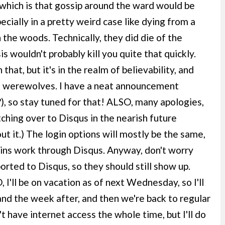
which is that gossip around the ward would be
cially in a pretty weird case like dying from a
 the woods. Technically, they did die of the
s wouldn't probably kill you quite that quickly.
that, but it's in the realm of believability, and
ut werewolves. I have a neat announcement
), so stay tuned for that! ALSO, many apologies,
ching over to Disqus in the nearish future
t it.) The login options will mostly be the same,
gins work through Disqus. Anyway, don't worry
orted to Disqus, so they should still show up.
I'll be on vacation as of next Wednesday, so I'll
nd the week after, and then we're back to regular
 have internet access the whole time, but I'll do