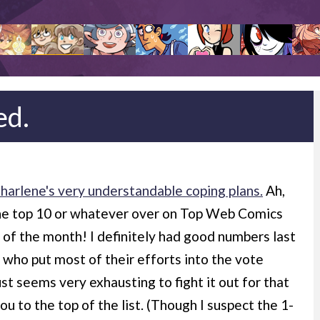
ed.
arlene's very understandable coping plans.
Ah,
the top 10 or whatever over on Top Web Comics
ay of the month! I definitely had good numbers last
 who put most of their efforts into the vote
st seems very exhausting to fight it out for that
ou to the top of the list. (Though I suspect the 1-