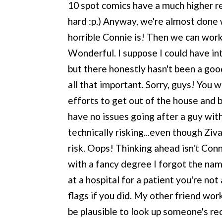
10 spot comics have a much higher re
hard :p.) Anyway, we're almost done
horrible Connie is! Then we can work
Wonderful. I suppose I could have i
but there honestly hasn't been a good
all that important. Sorry, guys! You w
efforts to get out of the house and
have no issues going after a guy with 
technically risking...even though Ziv
risk. Oops! Thinking ahead isn't Conn
with a fancy degree I forgot the name
at a hospital for a patient you're no
flags if you did. My other friend work
be plausible to look up someone's rec