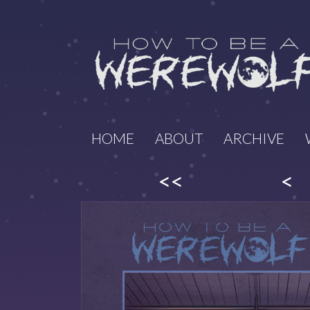
HOME
ABOUT
ARCHIVE
<<
<