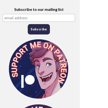
Subscribe to our mailing list