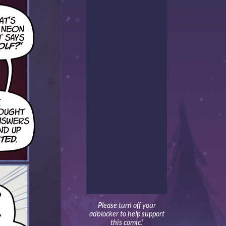
Please turn off your
adblocker to help support
this comic!