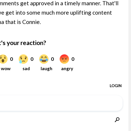
ments get approved in a timely manner. That'll
we get into some much more uplifting content
a that is Connie.