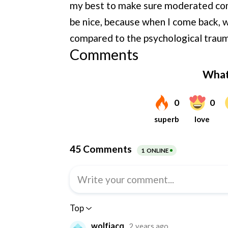
my best to make sure moderated com
be nice, because when I come back, 
compared to the psychological traum
Comments