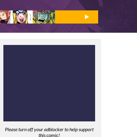
Please turn off your adblocker to help support
this comic!