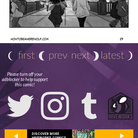
Please turn off your
adblocker to help support
this comic!
DISCOVER MORE
HIVEWORKS COMICS