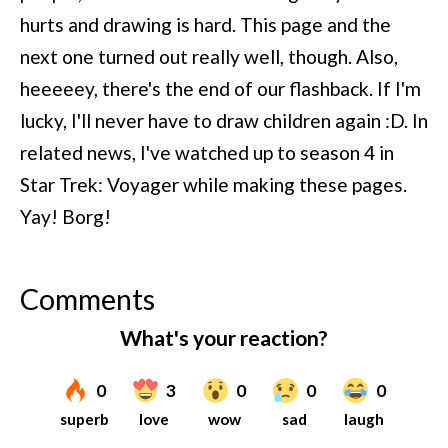
hurts and drawing is hard. This page and the
next one turned out really well, though. Also,
heeeeey, there's the end of our flashback. If I'm
lucky, I'll never have to draw children again :D. In
related news, I've watched up to season 4 in
Star Trek: Voyager while making these pages.
Yay! Borg!
Comments