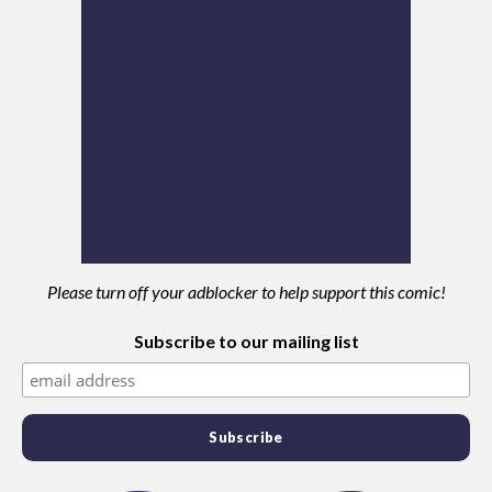
Please turn off your adblocker to help support this comic!
Subscribe to our mailing list