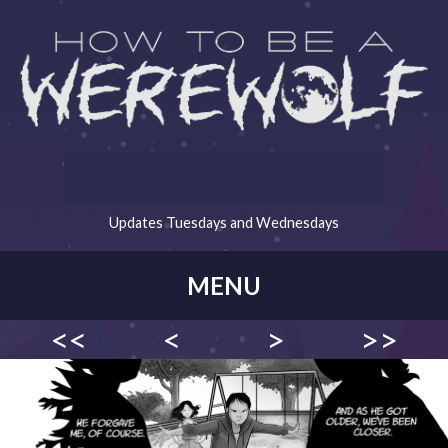
Updates Tuesdays and Wednesdays
MENU
<<
<
>
>>