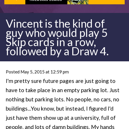
Vincent is the kind of
guy who would play 5
Skip cards in a row,
followed by a Draw 4.
Posted May 5, 2015 at 12:59 pm
I'm pretty sure future pages are just going to
have to take place in an empty parking lot. Just
nothing but parking lots. No people, no cars, no
buildings...You know, but instead, I figured I'd
just have them show up at a university, full of
people, and lots of damn buildings. My hands