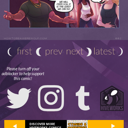
Please turn off your
adblocker to help support
this comic!
DISCOVER MORE
HIVEWORKS COMICS