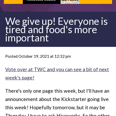
We give up! Everyone is
tired and food's more
important
Posted October 19, 2021 at 12:32 pm
Vote over at TWC and you can see a bit of next
week's page!
There's only one page this week, but I'll have an
announcement about the Kickstarter going live
this week! Hopefully tomorrow, but it may be
Thursday. I have to ask Hiveworks. So the other