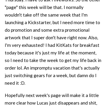
"page" this week will be that. I normally
wouldn't take off the same week that I'm
launching a Kickstarter, but I need more time to
do promotion and some extra promotional
artwork that I super don't have right now. Also,
I'm very exhausted! I had KitKats for breakfast
today because it's just my life at the moment,
so I need to take the week to get my life back in
order lol. An impromptu vacation that's actually
just switching gears for a week, but damn do I
need it :D.
Hopefully next week's page will make it a little
more clear how Lucas just disappears and shit,