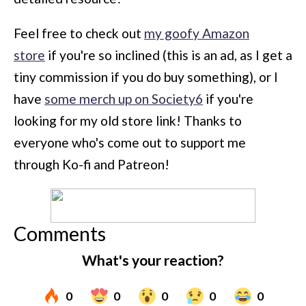
Feel free to check out
my goofy Amazon
store
if you're so inclined (this is an ad, as I get a
tiny commission if you do buy something), or I
have
some merch up on Society6
if you're
looking for my old store link! Thanks to
everyone who's come out to support me
through Ko-fi and Patreon!
Comments