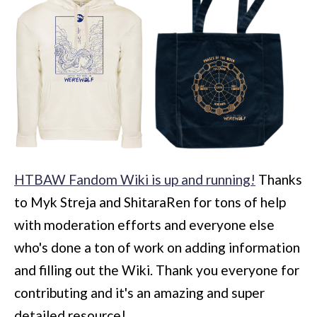
HTBAW Fandom Wiki is up and running!
Thanks
to Myk Streja and ShitaraRen for tons of help
with moderation efforts and everyone else
who's done a ton of work on adding information
and filling out the Wiki. Thank you everyone for
contributing and it's an amazing and super
detailed resource!