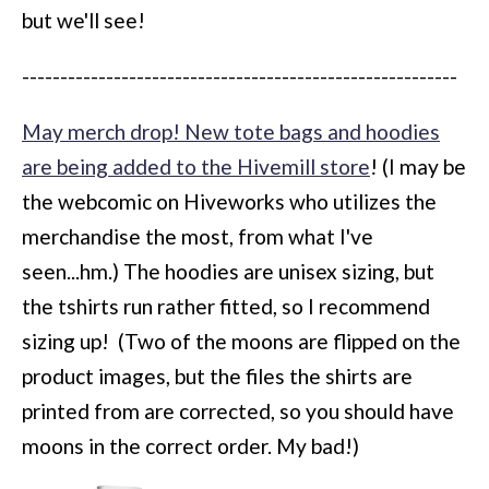
but we'll see!
---------------------------------------------------------
May merch drop! New tote bags and hoodies
are being added to the Hivemill store
! (I may be
the webcomic on Hiveworks who utilizes the
merchandise the most, from what I've
seen...hm.) The hoodies are unisex sizing, but
the tshirts run rather fitted, so I recommend
sizing up! (Two of the moons are flipped on the
product images, but the files the shirts are
printed from are corrected, so you should have
moons in the correct order. My bad!)