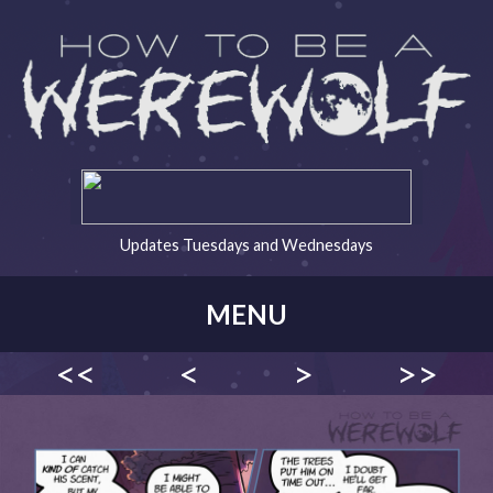
Updates Tuesdays and Wednesdays
MENU
<<
<
>
>>