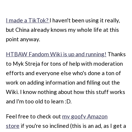
I made a TikTok?
I haven't been using it really,
but China already knows my whole life at this
point anyway.
HTBAW Fandom Wiki is up and running!
Thanks
to Myk Streja for tons of help with moderation
efforts and everyone else who's done a ton of
work on adding information and filling out the
Wiki. I know nothing about how this stuff works
and I'm too old to learn :D.
Feel free to check out
my goofy Amazon
store
if you're so inclined (this is an ad, as I get a