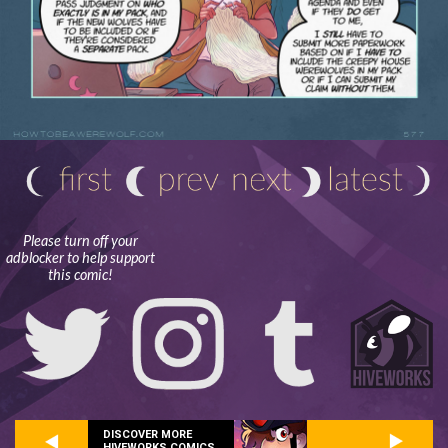
Please turn off your
adblocker to help support
this comic!
DISCOVER MORE
HIVEWORKS COMICS