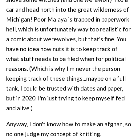
car and head north into the great wilderness of
Michigan! Poor Malaya is trapped in paperwork
hell, which is unfortunately way too realistic for
a comic about werewolves, but that's fine. You
have no idea how nuts it is to keep track of
what stuff needs to be filed when for political
reasons. (Which is why I'm never the person
keeping track of these things...maybe on a full
tank, I could be trusted with dates and paper,
but in 2020, I'm just trying to keep myself fed
and alive.)
Anyway, I don't know how to make an afghan, so
no one judge my concept of knitting.