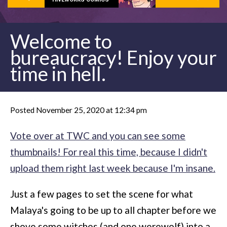
Welcome to
bureaucracy! Enjoy your
time in hell.
Posted November 25, 2020 at 12:34 pm
Vote over at TWC and you can see some
thumbnails! For real this time, because I didn't
upload them right last week because I'm insane.
Just a few pages to set the scene for what
Malaya's going to be up to all chapter before we
shove some witches (and one werewolf) into a