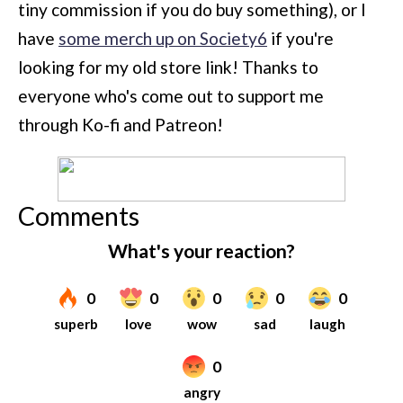
tiny commission if you do buy something), or I
have
some merch up on Society6
if you're
looking for my old store link! Thanks to
everyone who's come out to support me
through Ko-fi and Patreon!
Comments