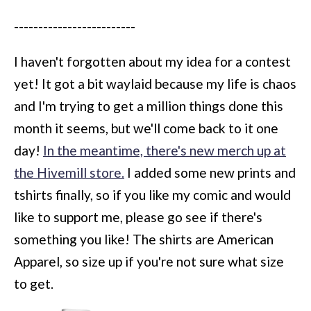
-------------------------
I haven't forgotten about my idea for a contest
yet! It got a bit waylaid because my life is chaos
and I'm trying to get a million things done this
month it seems, but we'll come back to it one
day!
In the meantime, there's new merch up at
the Hivemill store.
I added some new prints and
tshirts finally, so if you like my comic and would
like to support me, please go see if there's
something you like! The shirts are American
Apparel, so size up if you're not sure what size
to get.