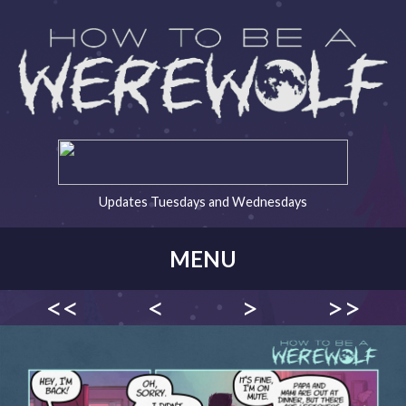
Updates Tuesdays and Wednesdays
MENU
<<
<
>
>>