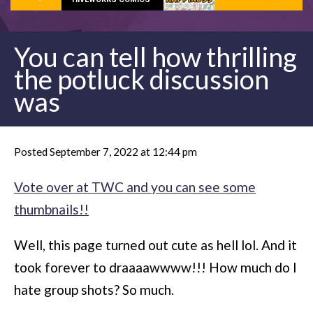
You can tell how thrilling
the potluck discussion
was
Posted September 7, 2022 at 12:44 pm
Vote over at TWC and you can see some
thumbnails!!
Well, this page turned out cute as hell lol. And it
took forever to draaaawwww!!! How much do I
hate group shots? So much.