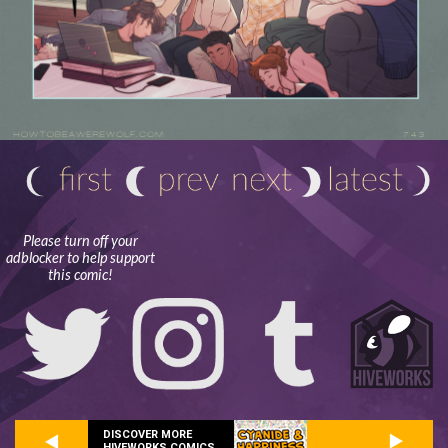
Please turn off your
adblocker to help support
this comic!
DISCOVER MORE
HIVEWORKS COMICS