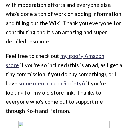
with moderation efforts and everyone else
who's done a ton of work on adding information
and filling out the Wiki. Thank you everyone for
contributing and it's an amazing and super
detailed resource!
Feel free to check out
my goofy Amazon
store
if you're so inclined (this is an ad, as I get a
tiny commission if you do buy something), or I
have
some merch up on Society6
if you're
looking for my old store link! Thanks to
everyone who's come out to support me
through Ko-fi and Patreon!