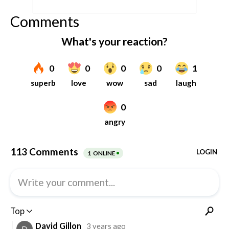
Comments