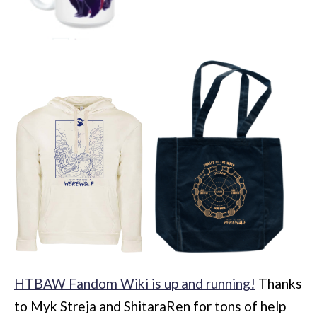
HTBAW Fandom Wiki is up and running!
Thanks
to Myk Streja and ShitaraRen for tons of help