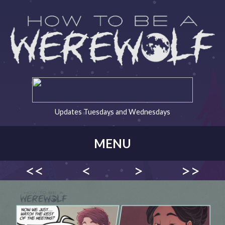
Updates Tuesdays and Wednesdays
MENU
<<
<
>
>>