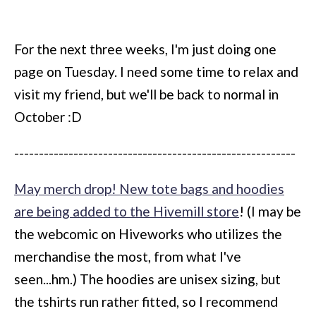
For the next three weeks, I'm just doing one
page on Tuesday. I need some time to relax and
visit my friend, but we'll be back to normal in
October :D
---------------------------------------------------------
May merch drop! New tote bags and hoodies
are being added to the Hivemill store
! (I may be
the webcomic on Hiveworks who utilizes the
merchandise the most, from what I've
seen...hm.) The hoodies are unisex sizing, but
the tshirts run rather fitted, so I recommend