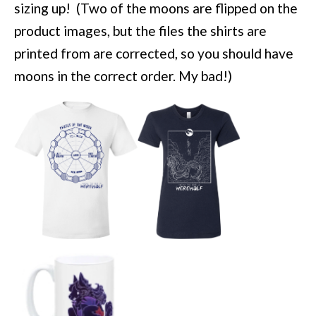
sizing up! (Two of the moons are flipped on the
product images, but the files the shirts are
printed from are corrected, so you should have
moons in the correct order. My bad!)