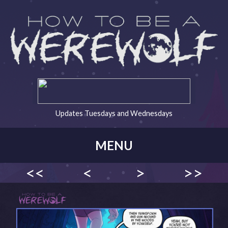
Updates Tuesdays and Wednesdays
MENU
<<
<
>
>>