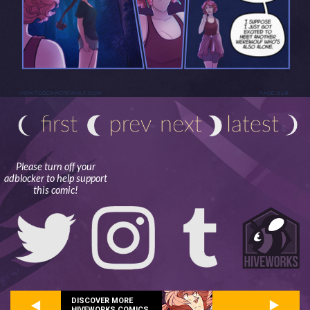
Please turn off your
adblocker to help support
this comic!
DISCOVER MORE
HIVEWORKS COMICS