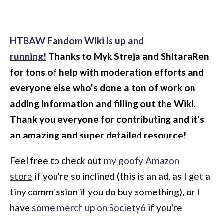
HTBAW Fandom Wiki is up and
running!
Thanks to Myk Streja and ShitaraRen
for tons of help with moderation efforts and
everyone else who's done a ton of work on
adding information and filling out the Wiki.
Thank you everyone for contributing and it's
an amazing and super detailed resource!
Feel free to check out
my goofy Amazon
store
if you're so inclined (this is an ad, as I get a
tiny commission if you do buy something), or I
have
some merch up on Society6
if you're