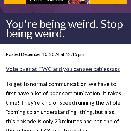
You're being weird. Stop
being weird.
Posted December 10, 2024 at 12:16 pm
Vote over at TWC and you can see babiesssss
To get to normal communication, we have to
first have a lot of poor communication. It takes
time! They're kind of speed running the whole
"coming to an understanding" thing, but alas,
this episode is only 23 minutes and not one of
those two part 48 minute dealies.