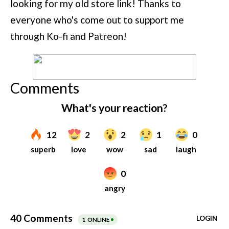
looking for my old store link! Thanks to
everyone who's come out to support me
through Ko-fi and Patreon!
Comments