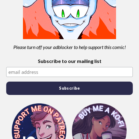
Please turn off your adblocker to help support this comic!
Subscribe to our mailing list