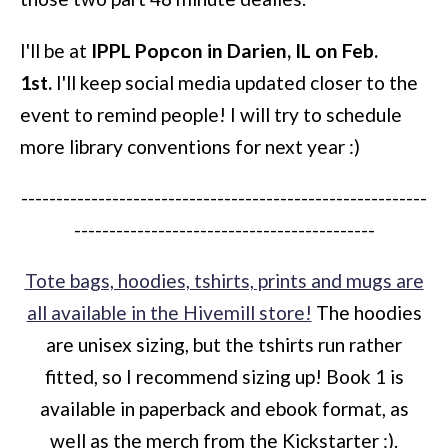
I'll be at
IPPL Popcon in Darien, IL on Feb.
1st.
I'll keep social media updated closer to the
event to remind people! I will try to schedule
more library conventions for next year :)
----------------------------------------------------------
-------------------------------------------
Tote bags, hoodies, tshirts, prints and mugs are
all available in the Hivemill store!
The hoodies
are unisex sizing, but the tshirts run rather
fitted, so I recommend sizing up! Book 1 is
available in paperback and ebook format, as
well as the merch from the Kickstarter :).