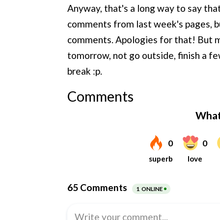
Anyway, that's a long way to say that
comments from last week's pages, bu
comments. Apologies for that! But my 
tomorrow, not go outside, finish a fe
break :p.
Comments