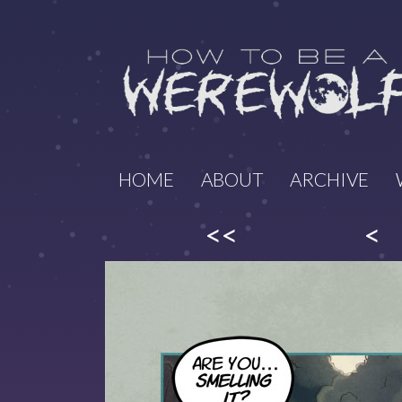
HOME
ABOUT
ARCHIVE
<<
<