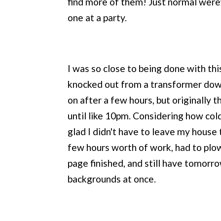
find more of them! Just normal werewo
one at a party.
I was so close to being done with th
knocked out from a transformer down
on after a few hours, but originally 
until like 10pm. Considering how cold
glad I didn't have to leave my house 
few hours worth of work, had to plo
page finished, and still have tomorro
backgrounds at once.