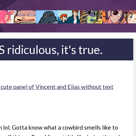
ridiculous, it's true.
cute panel of Vincent and Elias without text
sh lol. Gotta know what a cowbird smells like to