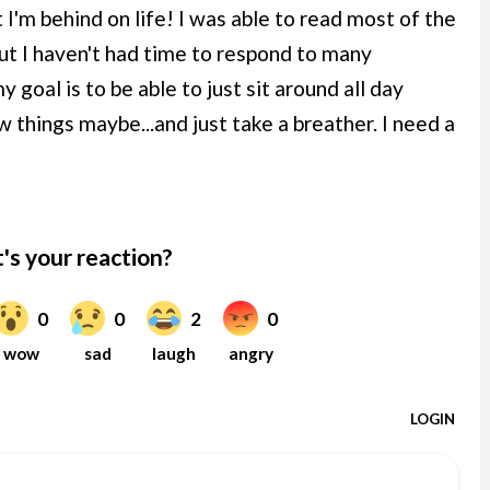
 I'm behind on life! I was able to read most of the
t I haven't had time to respond to many
goal is to be able to just sit around all day
w things maybe...and just take a breather. I need a