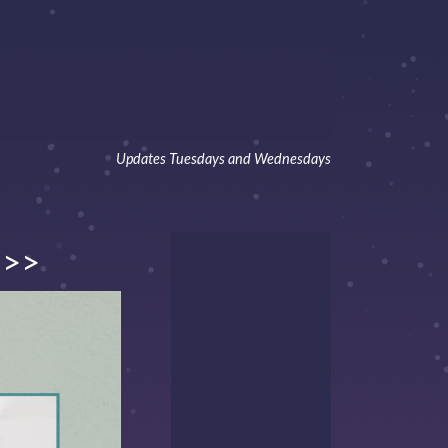
Updates Tuesdays and Wednesdays
>>