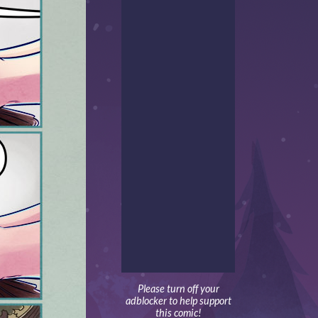
Please turn off your
adblocker to help support
this comic!