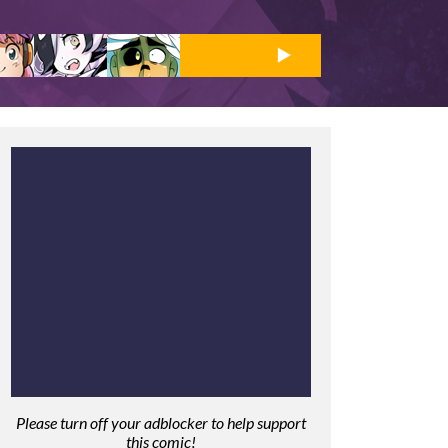
Please turn off your adblocker to help support
this comic!