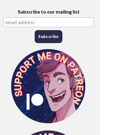
Subscribe to our mailing list