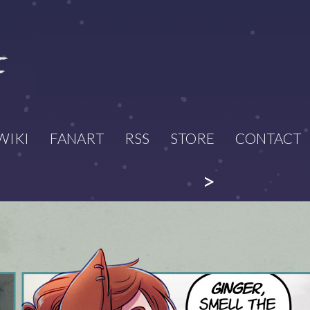
WIKI
FANART
RSS
STORE
CONTACT
>