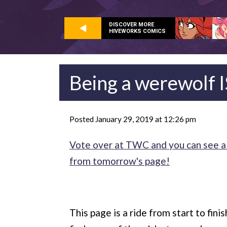
DISCOVER MORE
HIVEWORKS COMICS
Being a werewolf IS 
Posted January 29, 2019 at 12:26 pm
Vote over at TWC and you can see a 
from tomorrow's page!
This page is a ride from start to fini