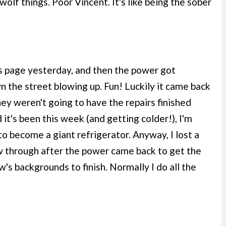
lf things. Poor Vincent. It's like being the sober
is page yesterday, and then the power got
 the street blowing up. Fun! Luckily it came back
they weren't going to have the repairs finished
 it's been this week (and getting colder!), I'm
to become a giant refrigerator. Anyway, I lost a
w through after the power came back to get the
w's backgrounds to finish. Normally I do all the