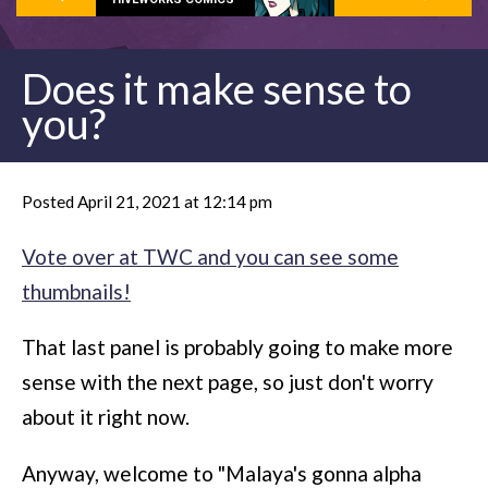
Does it make sense to
you?
Posted April 21, 2021 at 12:14 pm
Vote over at TWC and you can see some
thumbnails!
That last panel is probably going to make more
sense with the next page, so just don't worry
about it right now.
Anyway, welcome to "Malaya's gonna alpha