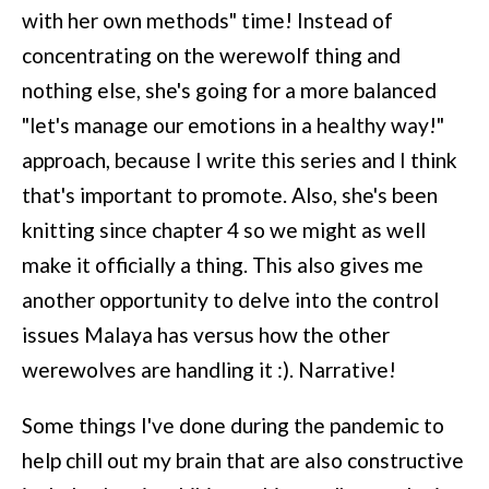
with her own methods" time! Instead of
concentrating on the werewolf thing and
nothing else, she's going for a more balanced
"let's manage our emotions in a healthy way!"
approach, because I write this series and I think
that's important to promote. Also, she's been
knitting since chapter 4 so we might as well
make it officially a thing. This also gives me
another opportunity to delve into the control
issues Malaya has versus how the other
werewolves are handling it :). Narrative!
Some things I've done during the pandemic to
help chill out my brain that are also constructive