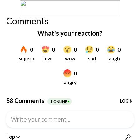
Comments