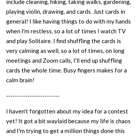
include cleaning, hiking, taking walks, gardening,
playing violin, drawing, and cards. Just cards in
general! I like having things to do with my hands
when I'm restless, so a lot of times I watch TV
and play Solitaire. I find shuffling the cards is
very calming as well, so a lot of times, on long
meetings and Zoom calls, I'll end up shuffling
cards the whole time. Busy fingers makes for a
calm brain!
-------------------------
I haven't forgotten about my idea for a contest
yet! It got a bit waylaid because my life is chaos
and I'm trying to get a million things done this