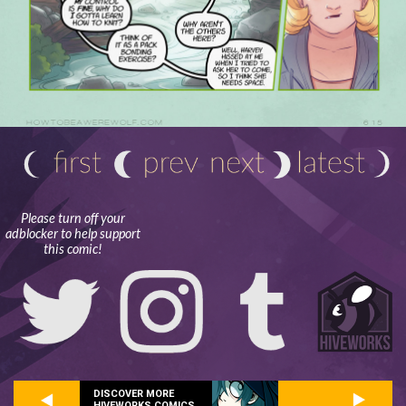
Please turn off your
adblocker to help support
this comic!
DISCOVER MORE
HIVEWORKS COMICS