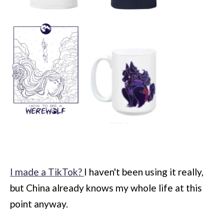
I made a TikTok?
I haven't been using it really,
but China already knows my whole life at this
point anyway.