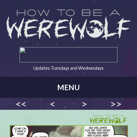
Updates Tuesdays and Wednesdays
MENU
<<
<
>
>>