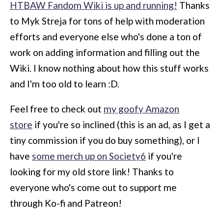
HTBAW Fandom Wiki is up and running!
Thanks
to Myk Streja for tons of help with moderation
efforts and everyone else who's done a ton of
work on adding information and filling out the
Wiki. I know nothing about how this stuff works
and I'm too old to learn :D.
Feel free to check out
my goofy Amazon
store
if you're so inclined (this is an ad, as I get a
tiny commission if you do buy something), or I
have
some merch up on Society6
if you're
looking for my old store link! Thanks to
everyone who's come out to support me
through Ko-fi and Patreon!