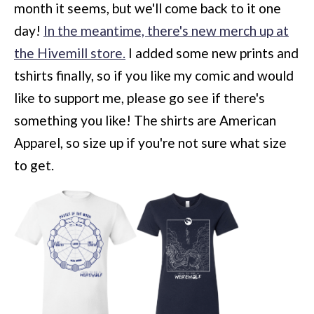
month it seems, but we'll come back to it one
day!
In the meantime, there's new merch up at
the Hivemill store.
I added some new prints and
tshirts finally, so if you like my comic and would
like to support me, please go see if there's
something you like! The shirts are American
Apparel, so size up if you're not sure what size
to get.