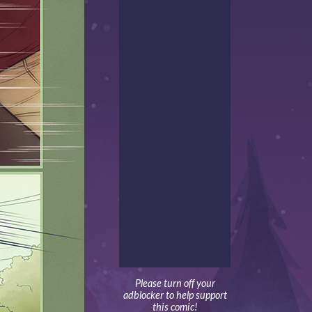
Please turn off your
adblocker to help support
this comic!