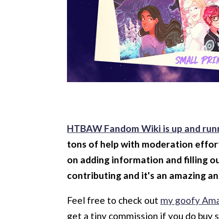
HTBAW Fandom Wiki is up and run
tons of help with moderation effor
on adding information and filling o
contributing and it's an amazing an
Feel free to check out
my goofy Ama
get a tiny commission if you do buy 