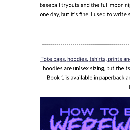
baseball tryouts and the full moon ni
one day, but it's fine. I used to write
-------------------------------------------
Tote bags, hoodies, tshirts, prints an
hoodies are unisex sizing, but the t
Book 1 is available in paperback 