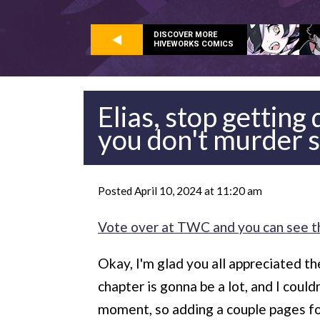
DISCOVER MORE
HIVEWORKS COMICS
Elias, stop getting
you don't murder 
Posted April 10, 2024 at 11:20 am
Vote over at TWC and you can see t
Okay, I'm glad you all appreciated th
chapter is gonna be a lot, and I coul
moment, so adding a couple pages f