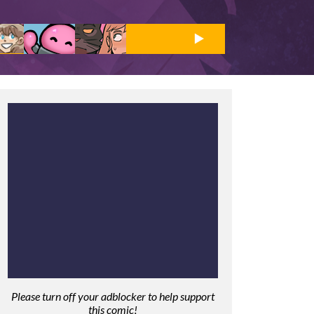
Please turn off your adblocker to help support
this comic!