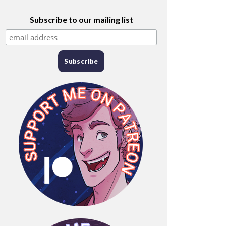
Subscribe to our mailing list