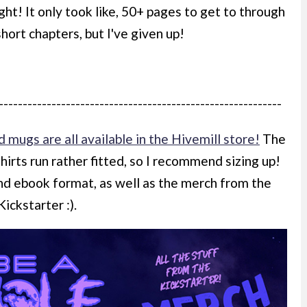
ght! It only took like, 50+ pages to get to through
 short chapters, but I've given up!
-----------------------------------------------------------
d mugs are all available in the Hivemill store!
The
shirts run rather fitted, so I recommend sizing up!
and ebook format, as well as the merch from the
Kickstarter :).