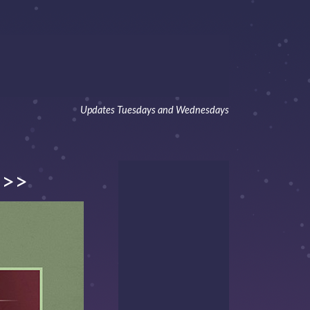
Updates Tuesdays and Wednesdays
>>