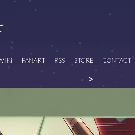
WIKI
FANART
RSS
STORE
CONTACT
>