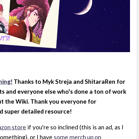
ning!
Thanks to Myk Streja and ShitaraRen for
ts and everyone else who's done a ton of work
ut the Wiki. Thank you everyone for
d super detailed resource!
zon store
if you're so inclined (this is an ad, as I
something), or I have
some merch up on