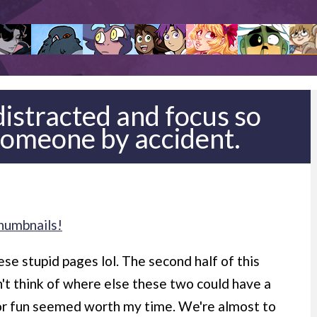
 distracted and focus so
someone by accident.
humbnails!
ese stupid pages lol. The second half of this
dn't think of where else these two could have a
or fun seemed worth my time. We're almost to