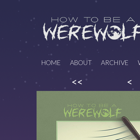
HOME
ABOUT
ARCHIVE
<<
<