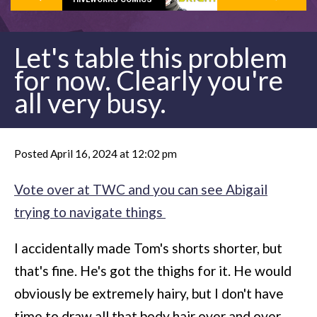
Let's table this problem
for now. Clearly you're
all very busy.
Posted April 16, 2024 at 12:02 pm
Vote over at TWC and you can see Abigail
trying to navigate things
I accidentally made Tom's shorts shorter, but
that's fine. He's got the thighs for it. He would
obviously be extremely hairy, but I don't have
time to draw all that body hair over and over