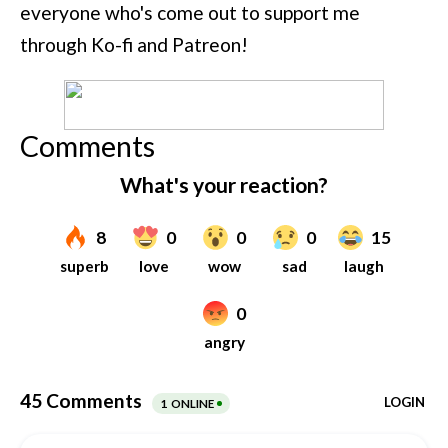
everyone who's come out to support me
through Ko-fi and Patreon!
Comments