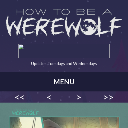
Updates Tuesdays and Wednesdays
MENU
<<
<
>
>>