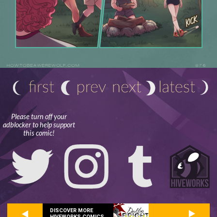
Please turn off your
adblocker to help support
this comic!
DISCOVER MORE
HIVEWORKS COMICS