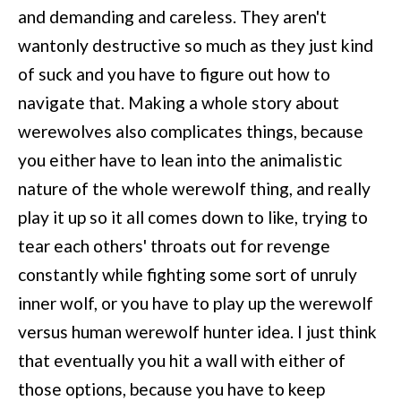
and demanding and careless. They aren't
wantonly destructive so much as they just kind
of suck and you have to figure out how to
navigate that. Making a whole story about
werewolves also complicates things, because
you either have to lean into the animalistic
nature of the whole werewolf thing, and really
play it up so it all comes down to like, trying to
tear each others' throats out for revenge
constantly while fighting some sort of unruly
inner wolf, or you have to play up the werewolf
versus human werewolf hunter idea. I just think
that eventually you hit a wall with either of
those options, because you have to keep