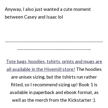
Anyway, I also just wanted a cute moment
between Casey and Isaac lol
----------------------------------------------------------
--------------------------------------------
Tote bags, hoodies, tshirts, prints and mugs are
all available in the Hivemill store!
The hoodies
are unisex sizing, but the tshirts run rather
fitted, so I recommend sizing up! Book 1 is
available in paperback and ebook format, as
well as the merch from the Kickstarter :).