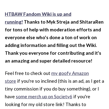
HTBAW Fandom Wiki is up and
running!
Thanks to Myk Streja and ShitaraRen
for tons of help with moderation efforts and
everyone else who's done a ton of work on
adding information and filling out the Wiki.
Thank you everyone for contributing and it's
an amazing and super detailed resource!
Feel free to check out
my goofy Amazon
store
if you're so inclined (this is an ad, as I get a
tiny commission if you do buy something), or I
have
some merch up on Society6
if you're
looking for my old store link! Thanks to