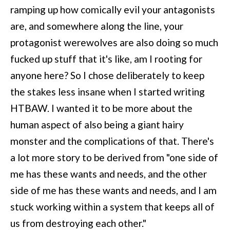
ramping up how comically evil your antagonists
are, and somewhere along the line, your
protagonist werewolves are also doing so much
fucked up stuff that it's like, am I rooting for
anyone here? So I chose deliberately to keep
the stakes less insane when I started writing
HTBAW. I wanted it to be more about the
human aspect of also being a giant hairy
monster and the complications of that. There's
a lot more story to be derived from "one side of
me has these wants and needs, and the other
side of me has these wants and needs, and I am
stuck working within a system that keeps all of
us from destroying each other."