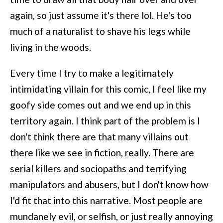
again, so just assume it's there lol. He's too
much of a naturalist to shave his legs while
living in the woods.
Every time I try to make a legitimately
intimidating villain for this comic, I feel like my
goofy side comes out and we end up in this
territory again. I think part of the problem is I
don't think there are that many villains out
there like we see in fiction, really. There are
serial killers and sociopaths and terrifying
manipulators and abusers, but I don't know how
I'd fit that into this narrative. Most people are
mundanely evil, or selfish, or just really annoying