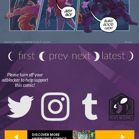
Please turn off your
adblocker to help support
this comic!
DISCOVER MORE
HIVEWORKS COMICS