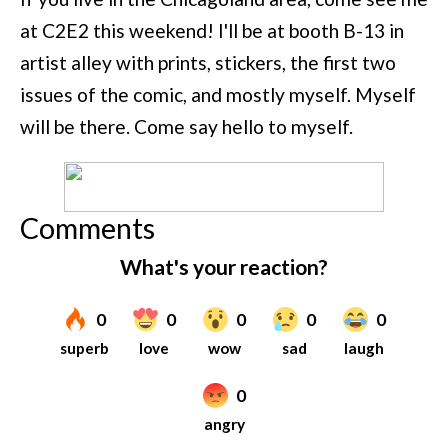
at C2E2 this weekend! I'll be at booth B-13 in
artist alley with prints, stickers, the first two
issues of the comic, and mostly myself. Myself
will be there. Come say hello to myself.
Comments