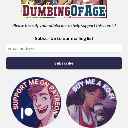
Please turn off your adblocker to help support this comic!
Subscribe to our mailing list