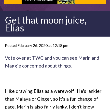
Get that moon juice,
Elias
Posted February 26, 2020 at 12:18 pm
Vote over at TWC and you can see Marin and
Maggie concerned about things!
I like drawing Elias as a werewolf! He's lankier
than Malaya or Ginger, so it's a fun change of
pace. Marin is also fairly lanky. I don't know