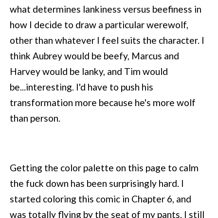
what determines lankiness versus beefiness in
how I decide to draw a particular werewolf,
other than whatever I feel suits the character. I
think Aubrey would be beefy, Marcus and
Harvey would be lanky, and Tim would
be...interesting. I'd have to push his
transformation more because he's more wolf
than person.
Getting the color palette on this page to calm
the fuck down has been surprisingly hard. I
started coloring this comic in Chapter 6, and
was totally flying by the seat of my pants. I still