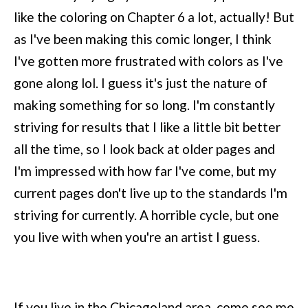
like the coloring on Chapter 6 a lot, actually! But
as I've been making this comic longer, I think
I've gotten more frustrated with colors as I've
gone along lol. I guess it's just the nature of
making something for so long. I'm constantly
striving for results that I like a little bit better
all the time, so I look back at older pages and
I'm impressed with how far I've come, but my
current pages don't live up to the standards I'm
striving for currently. A horrible cycle, but one
you live with when you're an artist I guess.
If you live in the Chicagoland area, come see me