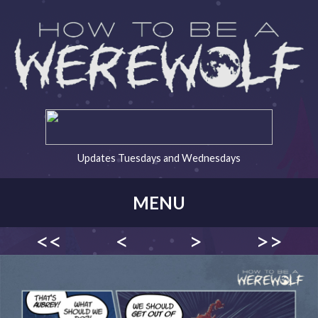
Updates Tuesdays and Wednesdays
MENU
<<
<
>
>>