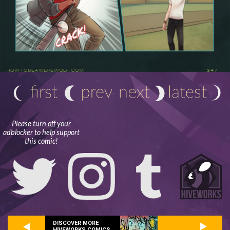
Please turn off your
adblocker to help support
this comic!
DISCOVER MORE
HIVEWORKS COMICS