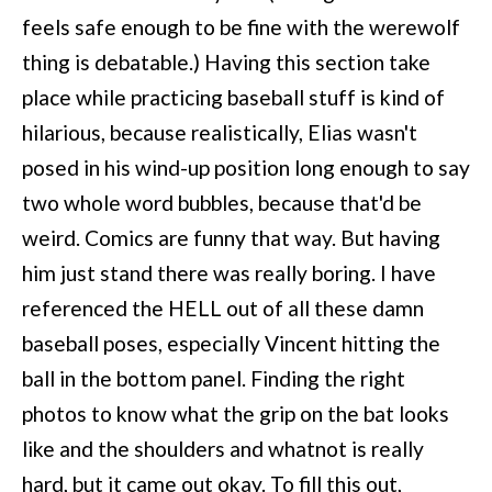
feels safe enough to be fine with the werewolf
thing is debatable.) Having this section take
place while practicing baseball stuff is kind of
hilarious, because realistically, Elias wasn't
posed in his wind-up position long enough to say
two whole word bubbles, because that'd be
weird. Comics are funny that way. But having
him just stand there was really boring. I have
referenced the HELL out of all these damn
baseball poses, especially Vincent hitting the
ball in the bottom panel. Finding the right
photos to know what the grip on the bat looks
like and the shoulders and whatnot is really
hard, but it came out okay. To fill this out,