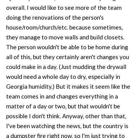
overall. I would like to see more of the team
doing the renovations of the person's
house/room/church/etc. because sometimes,
they manage to move walls and build closets.
The person wouldn't be able to be home during
all of this, but they certainly aren't changes you
could make in a day. (Just mudding the drywall
would need a whole day to dry, especially in
Georgia humidity.) But it makes it seem like the
team comes in and changes everything in a
matter of a day or two, but that wouldn't be
possible I don't think. Anyway, other than that,
I've been watching the news, but the country is
a dumpster fire right now, so I'm just trying to