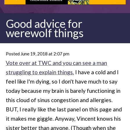
Good advice for
werewolf things
Posted June 19, 2018 at 2:07 pm
Vote over at TWC and you can see a man
struggling to explain things.
I have a cold and I
feel like I'm dying, so I don't have much to say
today because my brain is barely functioning in
this cloud of sinus congestion and allergies.
BUT, I really like the last panel on this page and
it makes me giggle. Anyway, Vincent knows his
sister better than anyone. (Though when she