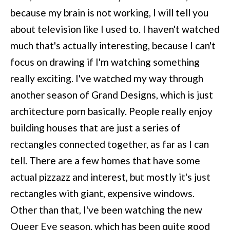
because my brain is not working, I will tell you
about television like I used to. I haven't watched
much that's actually interesting, because I can't
focus on drawing if I'm watching something
really exciting. I've watched my way through
another season of Grand Designs, which is just
architecture porn basically. People really enjoy
building houses that are just a series of
rectangles connected together, as far as I can
tell. There are a few homes that have some
actual pizzazz and interest, but mostly it's just
rectangles with giant, expensive windows.
Other than that, I've been watching the new
Queer Eye season, which has been quite good