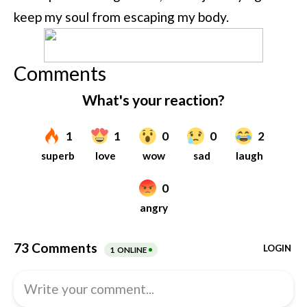
keep my soul from escaping my body.
Comments