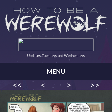
Updates Tuesdays and Wednesdays
MENU
<<
<
>
>>