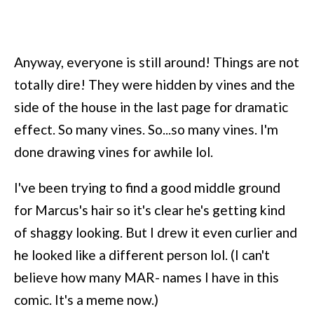
Anyway, everyone is still around! Things are not
totally dire! They were hidden by vines and the
side of the house in the last page for dramatic
effect. So many vines. So...so many vines. I'm
done drawing vines for awhile lol.
I've been trying to find a good middle ground
for Marcus's hair so it's clear he's getting kind
of shaggy looking. But I drew it even curlier and
he looked like a different person lol. (I can't
believe how many MAR- names I have in this
comic. It's a meme now.)