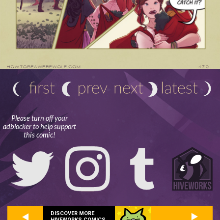
Please turn off your
adblocker to help support
this comic!
DISCOVER MORE
HIVEWORKS COMICS