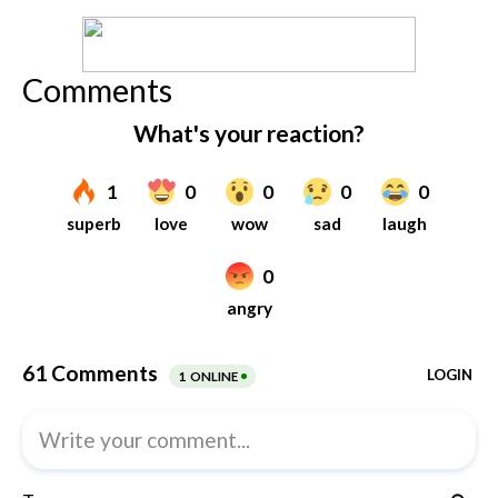
Comments