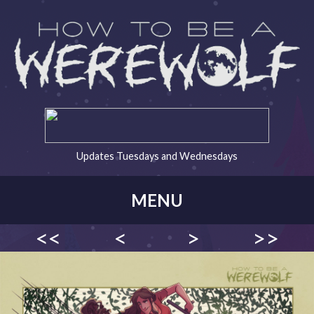
Updates Tuesdays and Wednesdays
MENU
<<
<
>
>>