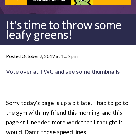
It's time to throw some
leafy greens!
Posted October 2, 2019 at 1:59 pm
Vote over at TWC and see some thumbnails!
Sorry today's page is up a bit late! I had to go to
the gym with my friend this morning, and this
page still needed more work than I thought it
would. Damn those speed lines.