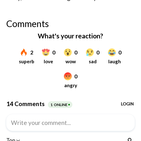
Comments