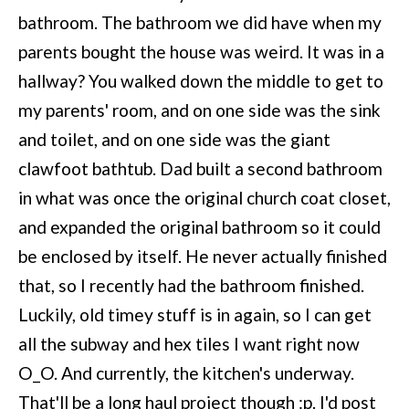
bathroom. The bathroom we did have when my
parents bought the house was weird. It was in a
hallway? You walked down the middle to get to
my parents' room, and on one side was the sink
and toilet, and on one side was the giant
clawfoot bathtub. Dad built a second bathroom
in what was once the original church coat closet,
and expanded the original bathroom so it could
be enclosed by itself. He never actually finished
that, so I recently had the bathroom finished.
Luckily, old timey stuff is in again, so I can get
all the subway and hex tiles I want right now
O_O. And currently, the kitchen's underway.
That'll be a long haul project though :p. I'd post