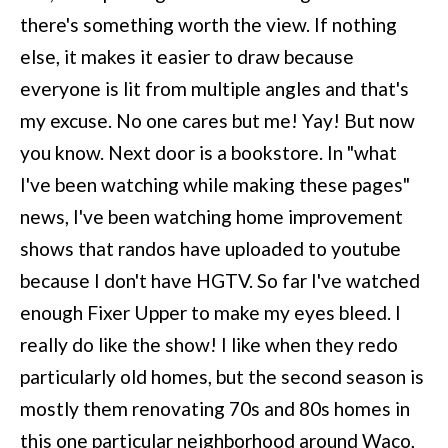
there's something worth the view. If nothing
else, it makes it easier to draw because
everyone is lit from multiple angles and that's
my excuse. No one cares but me! Yay! But now
you know. Next door is a bookstore. In "what
I've been watching while making these pages"
news, I've been watching home improvement
shows that randos have uploaded to youtube
because I don't have HGTV. So far I've watched
enough Fixer Upper to make my eyes bleed. I
really do like the show! I like when they redo
particularly old homes, but the second season is
mostly them renovating 70s and 80s homes in
this one particular neighborhood around Waco,