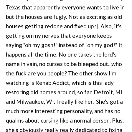
Texas that apparently everyone wants to live in
but the houses are fugly. Not as exciting as old
houses getting redone and fixed up :|. Also, it's
getting on my nerves that everyone keeps
saying "oh my gosh!" instead of "oh my god!" It
happens all the time. No one takes the lord's
name in vain, no curses to be bleeped out...who
the fuck are you people? The other show I'm
watching is Rehab Addict, which is this lady
restoring old homes around, so far, Detroit, MI
and Milwaukee, WI. I really like her! She's got a
much more interesting personality, and has no
qualms about cursing like a normal person. Plus,
she's obviously really really dedicated to fixing