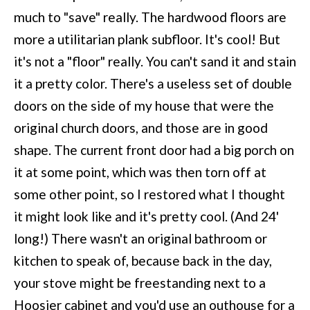
much to "save" really. The hardwood floors are
more a utilitarian plank subfloor. It's cool! But
it's not a "floor" really. You can't sand it and stain
it a pretty color. There's a useless set of double
doors on the side of my house that were the
original church doors, and those are in good
shape. The current front door had a big porch on
it at some point, which was then torn off at
some other point, so I restored what I thought
it might look like and it's pretty cool. (And 24'
long!) There wasn't an original bathroom or
kitchen to speak of, because back in the day,
your stove might be freestanding next to a
Hoosier cabinet and you'd use an outhouse for a