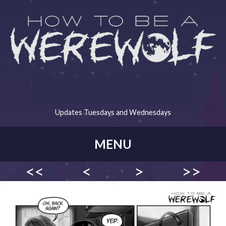
Updates Tuesdays and Wednesdays
MENU
<<
<
>
>>