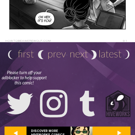
Please turn off your
adblocker to help support
this comic!
DISCOVER MORE
HIVEWORKS COMICS