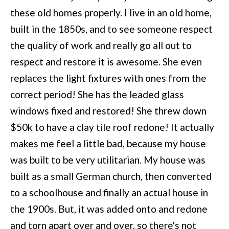
these old homes properly. I live in an old home,
built in the 1850s, and to see someone respect
the quality of work and really go all out to
respect and restore it is awesome. She even
replaces the light fixtures with ones from the
correct period! She has the leaded glass
windows fixed and restored! She threw down
$50k to have a clay tile roof redone! It actually
makes me feel a little bad, because my house
was built to be very utilitarian. My house was
built as a small German church, then converted
to a schoolhouse and finally an actual house in
the 1900s. But, it was added onto and redone
and torn apart over and over, so there's not