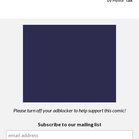
Please turn off your adblocker to help support this comic!
Subscribe to our mailing list