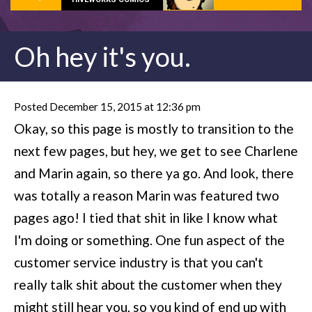
Oh hey it's you.
Posted December 15, 2015 at 12:36 pm
Okay, so this page is mostly to transition to the
next few pages, but hey, we get to see Charlene
and Marin again, so there ya go. And look, there
was totally a reason Marin was featured two
pages ago! I tied that shit in like I know what
I'm doing or something. One fun aspect of the
customer service industry is that you can't
really talk shit about the customer when they
might still hear you, so you kind of end up with