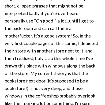
short, clipped phrases that might not be
interpreted badly if you're overheard. I
personally use "Oh good!" a lot...until I get to
the back room and can call them a
motherfucker. It's a good system! So, in the
very first couple pages of this comic, I depicted
their store with another store next to it, and
then I realized, holy crap this whole time I've
drawn this place with windows along the back
of the store. My current theory is that the
bookstore next door (it's supposed to be a
bookstore!) is not very deep, and those
windows in the coffeeshop probably overlook
like, their parking lot or something. I'm sure