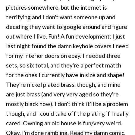
pictures somewhere, but the internet is
terrifying and I don't want someone up and
deciding they want to google around and figure
out where I live. Fun! A fun development: I just
last night found the damn keyhole covers I need
for my interior doors on ebay. I needed three
sets, so six total, and they're a perfect match
for the ones I currently have in size and shape!
They're nickel plated brass, though, and mine
are just brass (and very very aged so they're
mostly black now). I don't think it'll be a problem
though, and I could take off the plating if I really
cared. Owning an old house is fun/very weird.
Okay, I'm done rambling. Read my damn comic.