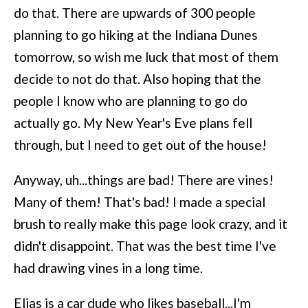
do that. There are upwards of 300 people
planning to go hiking at the Indiana Dunes
tomorrow, so wish me luck that most of them
decide to not do that. Also hoping that the
people I know who are planning to go do
actually go. My New Year's Eve plans fell
through, but I need to get out of the house!
Anyway, uh...things are bad! There are vines!
Many of them! That's bad! I made a special
brush to really make this page look crazy, and it
didn't disappoint. That was the best time I've
had drawing vines in a long time.
Elias is a car dude who likes baseball...I'm