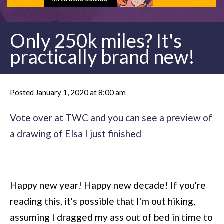
Only 250k miles? It's
practically brand new!
Posted January 1, 2020 at 8:00 am
Vote over at TWC and you can see a preview of
a drawing of Elsa I just finished
Happy new year! Happy new decade! If you're
reading this, it's possible that I'm out hiking,
assuming I dragged my ass out of bed in time to