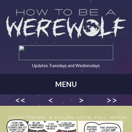
Updates Tuesdays and Wednesdays
MENU
<<
<
>
>>