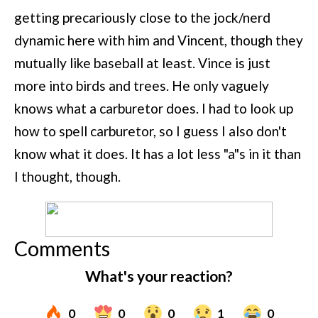
getting precariously close to the jock/nerd
dynamic here with him and Vincent, though they
mutually like baseball at least. Vince is just
more into birds and trees. He only vaguely
knows what a carburetor does. I had to look up
how to spell carburetor, so I guess I also don't
know what it does. It has a lot less "a"s in it than
I thought, though.
Comments