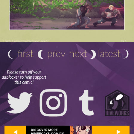
Please turn off your
adblocker to help support
this comic!
DISCOVER MORE
HIVEWORKS COMICS