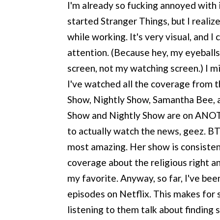
I'm already so fucking annoyed with it
started Stranger Things, but I realize
while working. It's very visual, and 
attention. (Because hey, my eyeball
screen, not my watching screen.) I m
I've watched all the coverage from 
Show, Nightly Show, Samantha Bee, a
Show and Nightly Show are on ANO
to actually watch the news, geez. BT
most amazing. Her show is consistentl
coverage about the religious right a
my favorite. Anyway, so far, I've be
episodes on Netflix. This makes for
listening to them talk about finding 