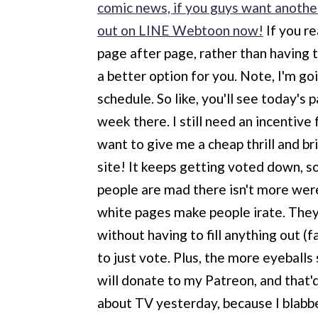
comic news, if you guys want another
out on LINE Webtoon now!
If you re
page after page, rather than having t
a better option for you. Note, I'm g
schedule. So like, you'll see today's
week there. I still need an incentive
want to give me a cheap thrill and br
site! It keeps getting voted down, s
people are mad there isn't more wer
white pages make people irate. They h
without having to fill anything out (f
to just vote. Plus, the more eyeball
will donate to my Patreon, and that'd
about TV yesterday, because I blabbe