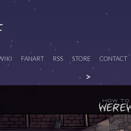
WIKI
FANART
RSS
STORE
CONTACT
>