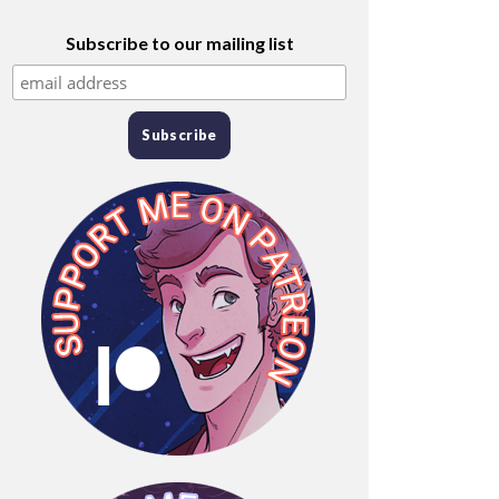
Subscribe to our mailing list