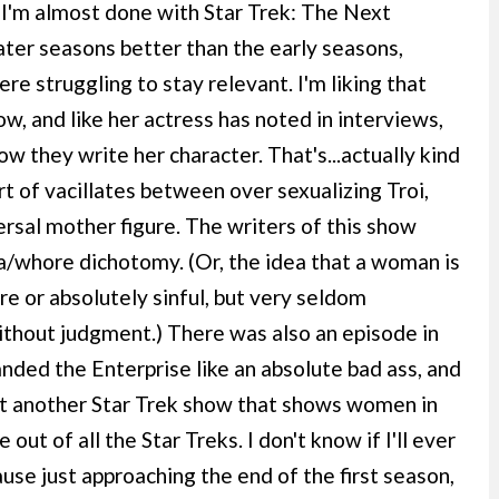
y. I'm almost done with Star Trek: The Next
later seasons better than the early seasons,
were struggling to stay relevant. I'm liking that
ow, and like her actress has noted in interviews,
w they write her character. That's...actually kind
t of vacillates between over sexualizing Troi,
ersal mother figure. The writers of this show
a/whore dichotomy. (Or, the idea that a woman is
re or absolutely sinful, but very seldom
ithout judgment.) There was also an episode in
ed the Enterprise like an absolute bad ass, and
ant another Star Trek show that shows women in
out of all the Star Treks. I don't know if I'll ever
use just approaching the end of the first season,