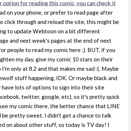
 option for reading this comic, you can check it
ad on your phone, or prefer to read page after
o click through and reload the site, this might be
oing to update Webtoon on a bit different
 page and next week's pages at the end of next
 for people to read my comic here ;). BUT, if you
ighten my day, give my comic 10 stars on their
o I'm only at 8.2 and that makes me sad :(. Maybe
ewolf stuff happening, IDK. Or maybe black and
ave lots of options to sign into their site
acebook, twitter, google, etc), so it's pretty quick
s see my comic there, the better chance that LINE
 be pretty sweet. I didn't get a chance to talk
d on about other stuff, so today is TV day! I