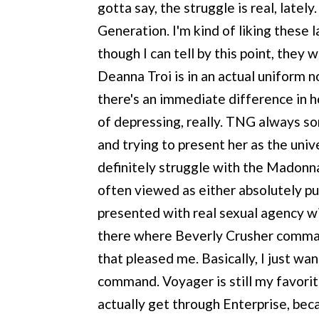
gotta say, the struggle is real, latel
Generation. I'm kind of liking these 
though I can tell by this point, they 
Deanna Troi is in an actual uniform n
there's an immediate difference in ho
of depressing, really. TNG always sor
and trying to present her as the univ
definitely struggle with the Madonn
often viewed as either absolutely pu
presented with real sexual agency w
there where Beverly Crusher command
that pleased me. Basically, I just w
command. Voyager is still my favorite 
actually get through Enterprise, beca