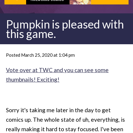
Pumpkin is pleased with
this game.
Posted March 25, 2020 at 1:04 pm
Vote over at TWC and you can see some
thumbnails! Exciting!
Sorry it's taking me later in the day to get
comics up. The whole state of uh, everything, is
really making it hard to stay focused. I've been