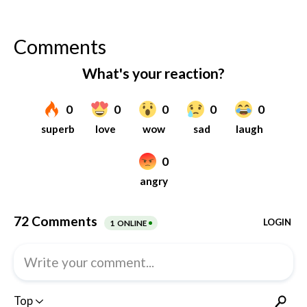
Comments