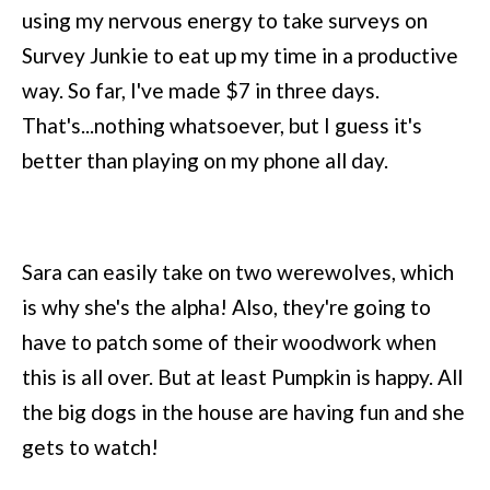
using my nervous energy to take surveys on
Survey Junkie to eat up my time in a productive
way. So far, I've made $7 in three days.
That's...nothing whatsoever, but I guess it's
better than playing on my phone all day.
Sara can easily take on two werewolves, which
is why she's the alpha! Also, they're going to
have to patch some of their woodwork when
this is all over. But at least Pumpkin is happy. All
the big dogs in the house are having fun and she
gets to watch!