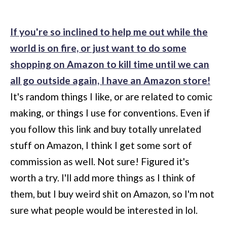
If you're so inclined to help me out while the
world is on fire, or just want to do some
shopping on Amazon to kill time until we can
all go outside again, I have an Amazon store!
It's random things I like, or are related to comic
making, or things I use for conventions. Even if
you follow this link and buy totally unrelated
stuff on Amazon, I think I get some sort of
commission as well. Not sure! Figured it's
worth a try. I'll add more things as I think of
them, but I buy weird shit on Amazon, so I'm not
sure what people would be interested in lol.