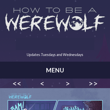
Updates Tuesdays and Wednesdays
MENU
<<
<
>
>>