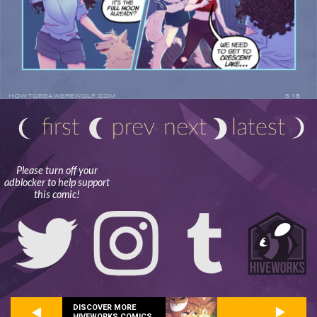
Please turn off your
adblocker to help support
this comic!
DISCOVER MORE
HIVEWORKS COMICS