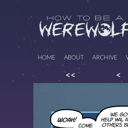
HOME
ABOUT
ARCHIVE
<<
<