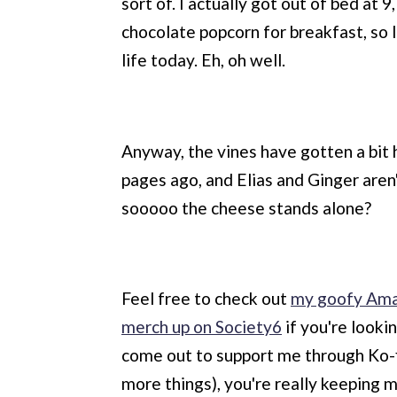
sort of. I actually got out of bed at 
chocolate popcorn for breakfast, so 
life today. Eh, oh well.
Anyway, the vines have gotten a bit
pages ago, and Elias and Ginger aren
sooooo the cheese stands alone?
Feel free to check out
my goofy Ama
merch up on Society6
if you're looki
come out to support me through Ko-fi 
more things), you're really keeping m