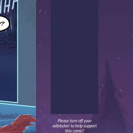
Please turn off your
adblocker to help support
this comic!