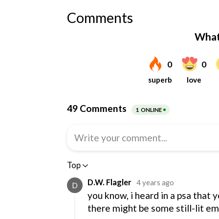
Comments