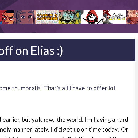
ff on Elias :)
e thumbnails! That's all I have to offer lol
earlier, but ya know...the world. I'm having a hard
mely manner lately. I did get up on time today! Or