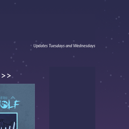
Updates Tuesdays and Wednesdays
>>