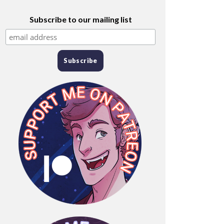
Subscribe to our mailing list