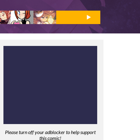
Please turn off your adblocker to help support
this comic!