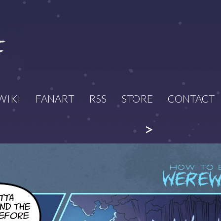
WIKI
FANART
RSS
STORE
CONTACT
>