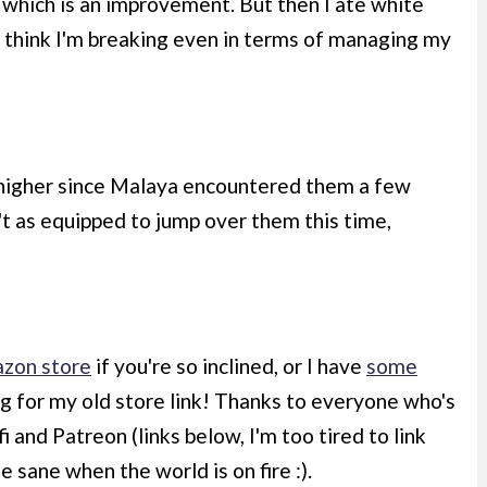
9, which is an improvement. But then I ate white
I think I'm breaking even in terms of managing my
 higher since Malaya encountered them a few
't as equipped to jump over them this time,
zon store
if you're so inclined, or I have
some
ng for my old store link! Thanks to everyone who's
and Patreon (links below, I'm too tired to link
e sane when the world is on fire :).