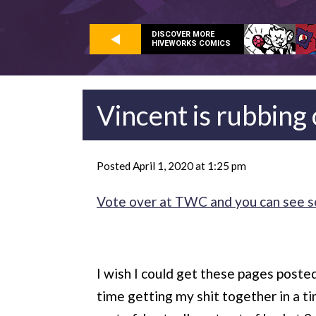
DISCOVER MORE
HIVEWORKS COMICS
Vincent is rubbing o
Posted April 1, 2020 at 1:25 pm
Vote over at TWC and you can see som
I wish I could get these pages posted 
time getting my shit together in a ti