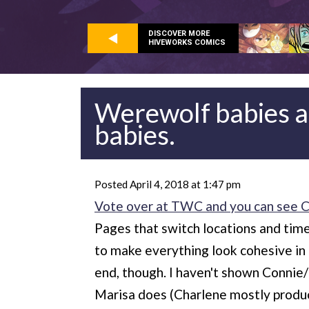
DISCOVER MORE
HIVEWORKS COMICS
Werewolf babies a
babies.
Posted April 4, 2018 at 1:47 pm
Vote over at TWC and you can see Cha
Pages that switch locations and time
to make everything look cohesive in t
end, though. I haven't shown Connie/
Marisa does (Charlene mostly produces