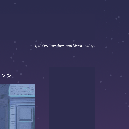
Updates Tuesdays and Wednesdays
>>