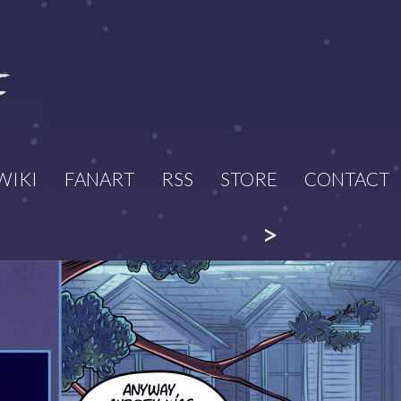
WIKI
FANART
RSS
STORE
CONTACT
>