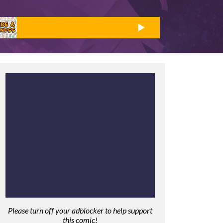
Please turn off your adblocker to help support
this comic!