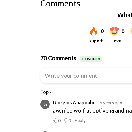
Comments