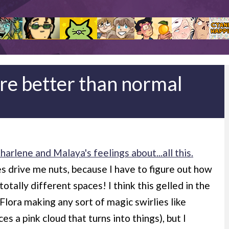
re better than normal
rlene and Malaya's feelings about...all this.
s drive me nuts, because I have to figure out how
otally different spaces! I think this gelled in the
Flora making any sort of magic swirlies like
 a pink cloud that turns into things), but I