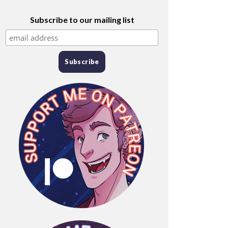
Subscribe to our mailing list