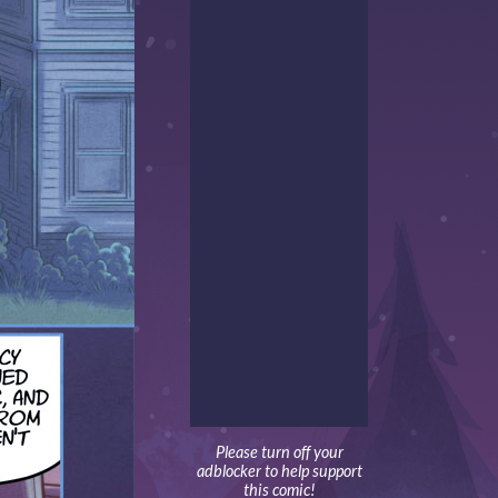
Please turn off your
adblocker to help support
this comic!