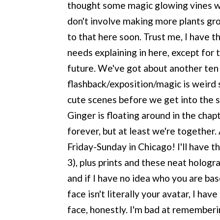
thought some magic glowing vines wo
don't involve making more plants gro
to that here soon. Trust me, I have t
needs explaining in here, except for t
future. We've got about another ten
flashback/exposition/magic is weird 
cute scenes before we get into the se
Ginger is floating around in the cha
forever, but at least we're together
Friday-Sunday in Chicago! I'll have th
3), plus prints and these neat holog
and if I have no idea who you are bas
face isn't literally your avatar, I ha
face, honestly. I'm bad at remember