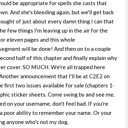
uld be appropriate for spells she casts that
wn. And she's bleeding again, but we'll get back
hought of just about every damn thing I can that
he few things I'm leaving up in the air for the
 or eleven pages and this whole
segment will be done! And then on to a couple
cond half of this chapter and finally explain why
pter cover. SO MUCH. We're all trapped here
. Another announcement that I'll be at C2E2 on
e first two issues available for sale (chapters 1-
raphic sticker sheets. Come swing by and see me,
ed on your username, don't feel bad. If you're
ve a poor ability to remember your name. Or your
ing anyone who's not my dog.