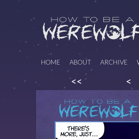
HOME
ABOUT
ARCHIVE
<<
<