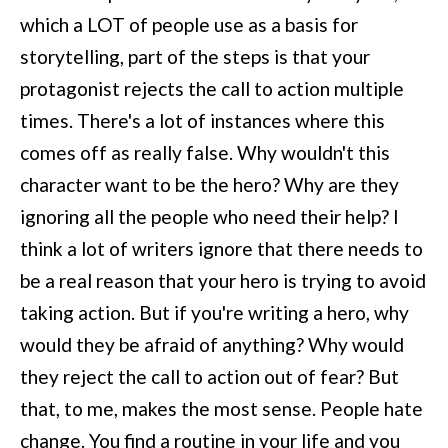
which a LOT of people use as a basis for
storytelling, part of the steps is that your
protagonist rejects the call to action multiple
times. There's a lot of instances where this
comes off as really false. Why wouldn't this
character want to be the hero? Why are they
ignoring all the people who need their help? I
think a lot of writers ignore that there needs to
be a real reason that your hero is trying to avoid
taking action. But if you're writing a hero, why
would they be afraid of anything? Why would
they reject the call to action out of fear? But
that, to me, makes the most sense. People hate
change. You find a routine in your life and you