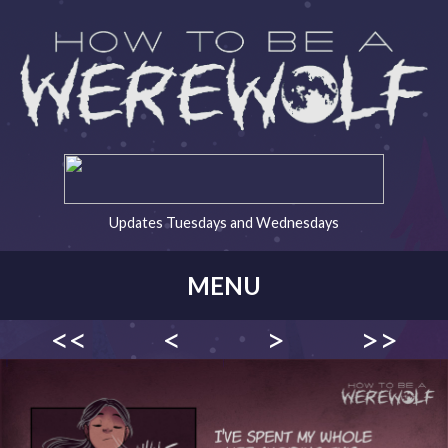
Updates Tuesdays and Wednesdays
MENU
<<
<
>
>>