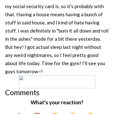
my social security card is, so it's probably with
that. Having a house means having a bunch of
stuff in said house, and I kind of hate having
stuff. I was definitely in "burn it all down and roll
in the ashes" mode for a bit there yesterday.
But hey! I got actual sleep last night without
any weird nightmares, so I feel pretty good
about life today. Time for the gym! I'll see you
guys tomorrow~!
Comments