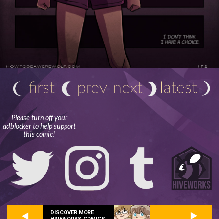
Please turn off your
adblocker to help support
this comic!
DISCOVER MORE
HIVEWORKS COMICS