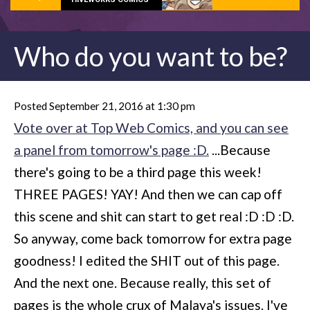
Who do you want to be?
Posted September 21, 2016 at 1:30 pm
Vote over at Top Web Comics, and you can see
a panel from tomorrow's page :D.
...Because
there's going to be a third page this week!
THREE PAGES! YAY! And then we can cap off
this scene and shit can start to get real :D :D :D.
So anyway, come back tomorrow for extra page
goodness! I edited the SHIT out of this page.
And the next one. Because really, this set of
pages is the whole crux of Malaya's issues. I've