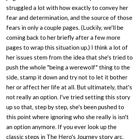
struggled a lot with how exactly to convey her
fear and determination, and the source of those
fears in only a couple pages. (Luckily, we'll be
coming back to her briefly after a few more
pages to wrap this situation up.) I think a lot of
her issues stem from the idea that she's tried to
push the whole "being a werewolf" thing to the
side, stamp it down and try not to let it bother
her or affect her life at all. But ultimately, that's
not really an option. I've tried setting this story
up so that, step by step, she's been pushed to
this point where ignoring who she really is isn't
an option anymore. If you ever look up the
classic steps in The Hero's Journey story arc,