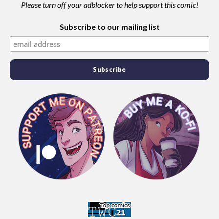
Please turn off your adblocker to help support this comic!
Subscribe to our mailing list