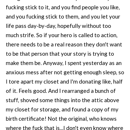
fucking stick to it, and you find people you like,
and you fucking stick to them, and you let your
life pass day-by-day, hopefully without too
much strife. So if your hero is called to action,
there needs to be a real reason they don't want
to be that person that your story is trying to
make them be. Anyway, I spent yesterday as an
anxious mess after not getting enough sleep, so
I tore apart my closet and I'm donating like, half
of it. Feels good. And I rearranged a bunch of
stuff, shoved some things into the attic above
my closet for storage, and found a copy of my
birth certificate! Not the original, who knows
where the fuck that is...I don't even know where