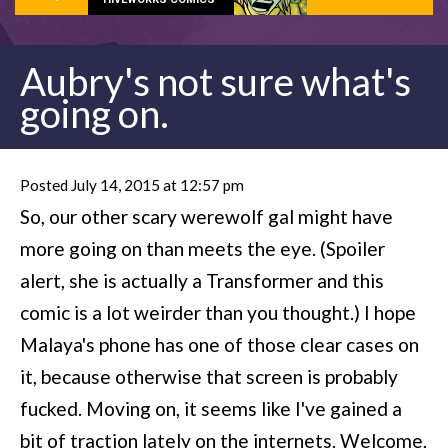
Aubry's not sure what's
going on.
Posted July 14, 2015 at 12:57 pm
So, our other scary werewolf gal might have
more going on than meets the eye. (Spoiler
alert, she is actually a Transformer and this
comic is a lot weirder than you thought.) I hope
Malaya's phone has one of those clear cases on
it, because otherwise that screen is probably
fucked. Moving on, it seems like I've gained a
bit of traction lately on the internets. Welcome,