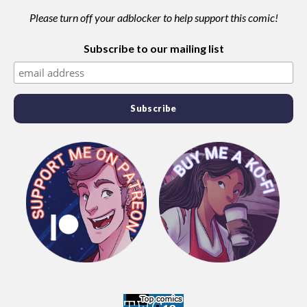
Please turn off your adblocker to help support this comic!
Subscribe to our mailing list