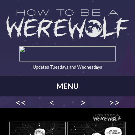
Updates Tuesdays and Wednesdays
MENU
<<
<
>
>>