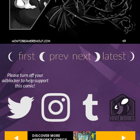
Please turn off your
adblocker to help support
this comic!
DISCOVER MORE
HIVEWORKS COMICS