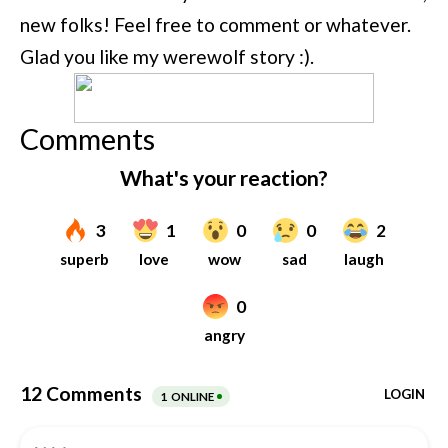
new folks! Feel free to comment or whatever.
Glad you like my werewolf story :).
Comments