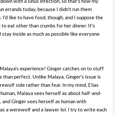
 down with a sinus infection, so that's how my
n errands today, because I didn't run them
 I'd like to have food, though, and I suppose the
to eat other than crumbs for her dinner. It's
I stay inside as much as possible like everyone
Malaya's experience! Ginger catches on to stuff
ss than perfect. Unlike Malaya, Ginger's issue is
rewolf side rather than fear. In my mind, Elias
human, Malaya sees herself as about half-and-
, and Ginger sees herself as human with
s a werewolf and a lawyer lol. I try to write each