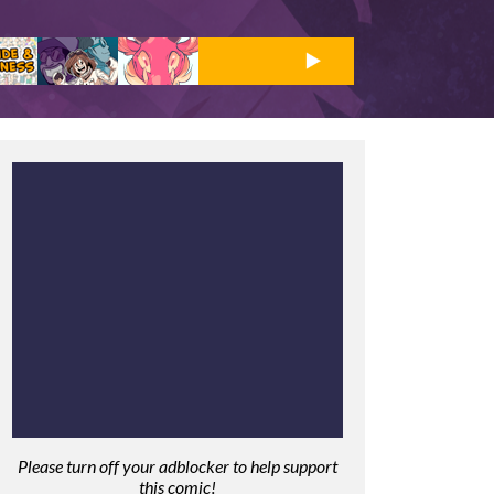
Please turn off your adblocker to help support
this comic!