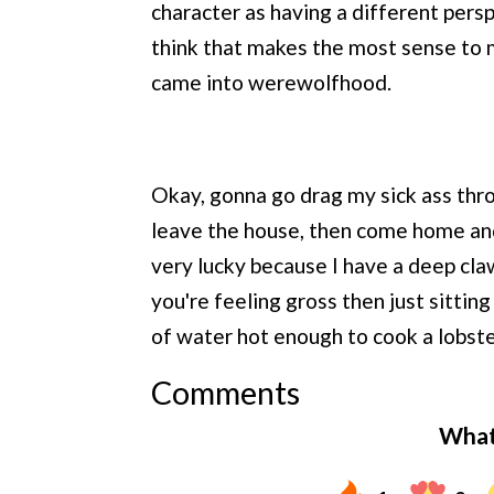
character as having a different pers
think that makes the most sense to
came into werewolfhood.
Okay, gonna go drag my sick ass thr
leave the house, then come home and 
very lucky because I have a deep cla
you're feeling gross then just sittin
of water hot enough to cook a lobste
Comments