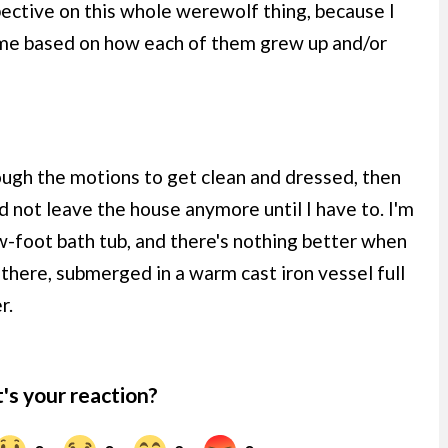
pective on this whole werewolf thing, because I
 me based on how each of them grew up and/or
ough the motions to get clean and dressed, then
not leave the house anymore until I have to. I'm
w-foot bath tub, and there's nothing better when
g there, submerged in a warm cast iron vessel full
r.