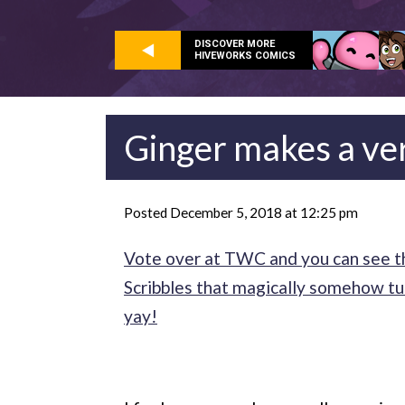
DISCOVER MORE
HIVEWORKS COMICS
Ginger makes a ve
Posted December 5, 2018 at 12:25 pm
Vote over at TWC and you can see th
Scribbles that magically somehow tur
yay!