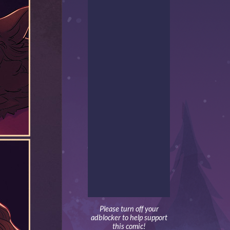
Please turn off your
adblocker to help support
this comic!