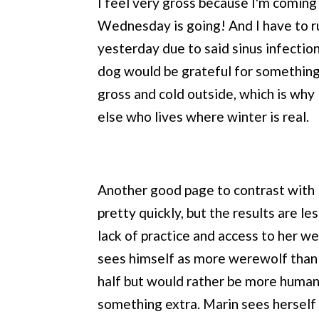
I feel very gross because I'm coming
Wednesday is going! And I have to ru
yesterday due to said sinus infection.
dog would be grateful for something 
gross and cold outside, which is why 
else who lives where winter is real.
Another good page to contrast with 
pretty quickly, but the results are le
lack of practice and access to her we
sees himself as more werewolf than 
half but would rather be more human
something extra. Marin sees herself a