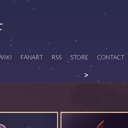
WIKI
FANART
RSS
STORE
CONTACT
>