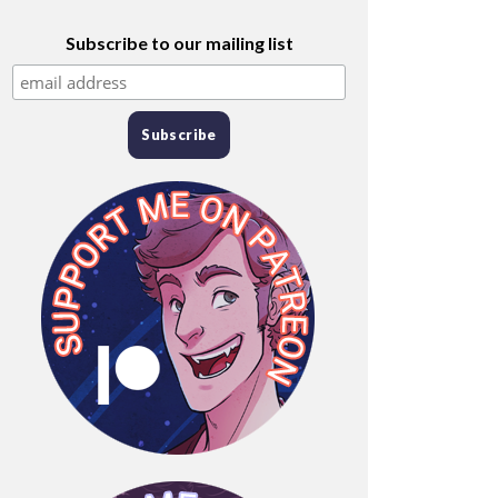
Subscribe to our mailing list