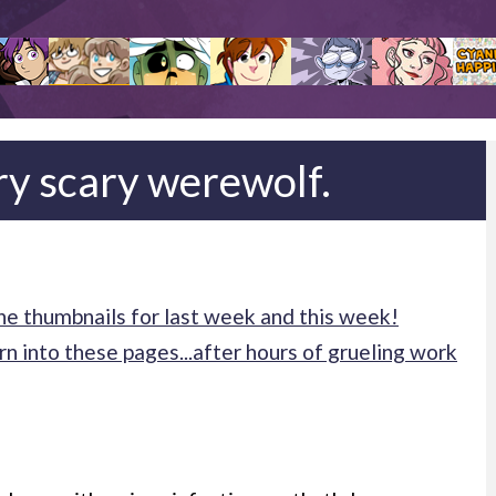
ry scary werewolf.
e thumbnails for last week and this week!
n into these pages...after hours of grueling work