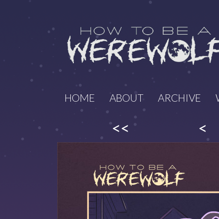
HOME
ABOUT
ARCHIVE
<<
<