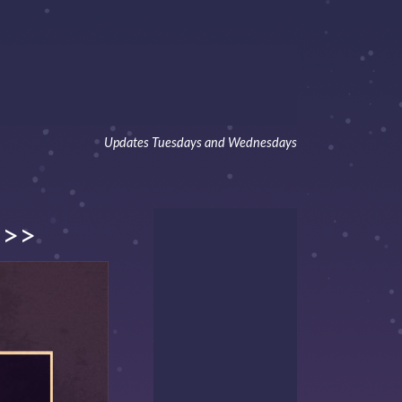
Updates Tuesdays and Wednesdays
>>