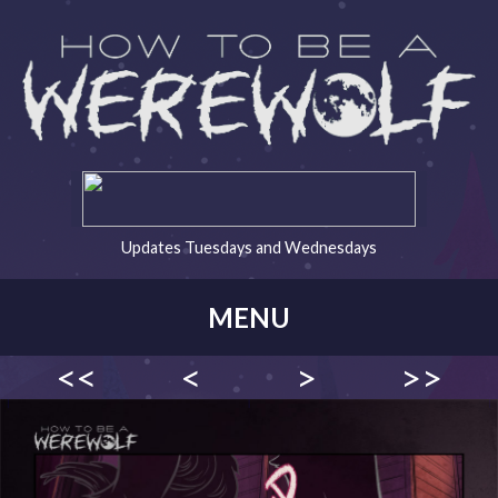
Updates Tuesdays and Wednesdays
MENU
<<
<
>
>>