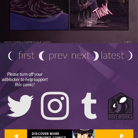
Please turn off your
adblocker to help support
this comic!
DISCOVER MORE
HIVEWORKS COMICS