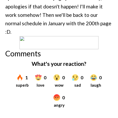
apologies if that doesn't happen! I'll make it
work somehow! Then we'll be back to our
normal schedule in January with the 200th page
:D.
Comments