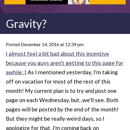
Gravity?
Posted December 14, 2016 at 12:39 pm
I almost feel a bit bad about this incentive
because you guys aren't getting to this page for
awhile :|
As I mentioned yesterday, I'm taking
off on vacation for most of the rest of this
month! My current plan is to try and post one
page on each Wednesday, but...we'll see. Both
pages will be posted by the end of the month!
But they might be really weird days, so I
apologize for that. I'm coming back on