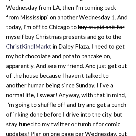
Wednesday from LA, then I'm coming back
from Mississippi on another Wednesday :|. And
today, I'm off to Chicago to
buy stupid shit for
myself
buy Christmas presents and go to the
ChristKindlMarkt
in Daley Plaza. I need to get
my hot chocolate and potato pancake on,
apparently. And see my friend. And just get out
of the house because I haven't talked to
another human being since Sunday. I live a
normal life, I swear! Anyway, with that in mind,
I'm going to shuffle off and try and get a bunch
of inking done before I drive into the city, but
stay tuned to my twitter or tumblr for comic
updates! Plan on one page per Wednesday, but