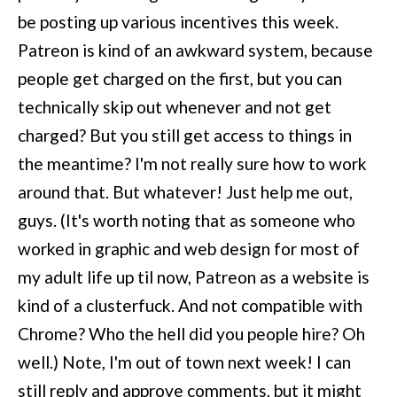
be posting up various incentives this week.
Patreon is kind of an awkward system, because
people get charged on the first, but you can
technically skip out whenever and not get
charged? But you still get access to things in
the meantime? I'm not really sure how to work
around that. But whatever! Just help me out,
guys. (It's worth noting that as someone who
worked in graphic and web design for most of
my adult life up til now, Patreon as a website is
kind of a clusterfuck. And not compatible with
Chrome? Who the hell did you people hire? Oh
well.) Note, I'm out of town next week! I can
still reply and approve comments, but it might