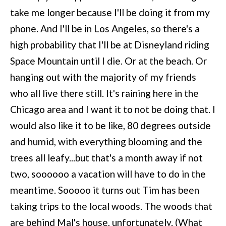
take me longer because I'll be doing it from my
phone. And I'll be in Los Angeles, so there's a
high probability that I'll be at Disneyland riding
Space Mountain until I die. Or at the beach. Or
hanging out with the majority of my friends
who all live there still. It's raining here in the
Chicago area and I want it to not be doing that. I
would also like it to be like, 80 degrees outside
and humid, with everything blooming and the
trees all leafy...but that's a month away if not
two, soooooo a vacation will have to do in the
meantime. Sooooo it turns out Tim has been
taking trips to the local woods. The woods that
are behind Mal's house, unfortunately. (What