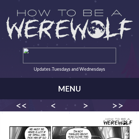
Updates Tuesdays and Wednesdays
MENU
<<
<
>
>>