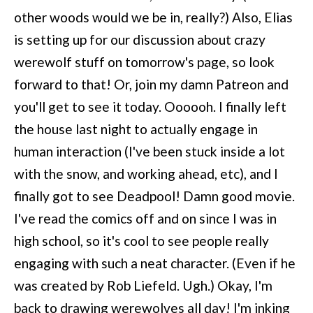
other woods would we be in, really?) Also, Elias
is setting up for our discussion about crazy
werewolf stuff on tomorrow's page, so look
forward to that! Or, join my damn Patreon and
you'll get to see it today. Oooooh. I finally left
the house last night to actually engage in
human interaction (I've been stuck inside a lot
with the snow, and working ahead, etc), and I
finally got to see Deadpool! Damn good movie.
I've read the comics off and on since I was in
high school, so it's cool to see people really
engaging with such a neat character. (Even if he
was created by Rob Liefeld. Ugh.) Okay, I'm
back to drawing werewolves all day! I'm inking