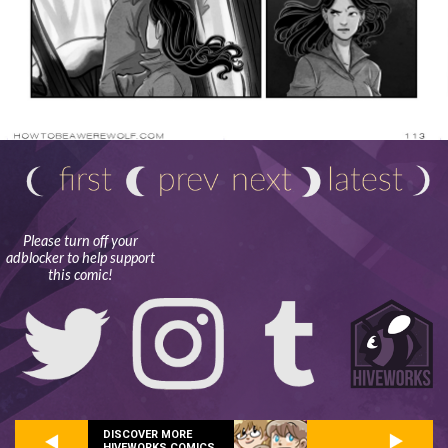
Please turn off your
adblocker to help support
this comic!
DISCOVER MORE
HIVEWORKS COMICS