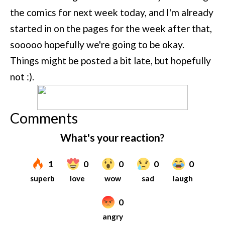
the comics for next week today, and I'm already
started in on the pages for the week after that,
sooooo hopefully we're going to be okay.
Things might be posted a bit late, but hopefully
not :).
Comments