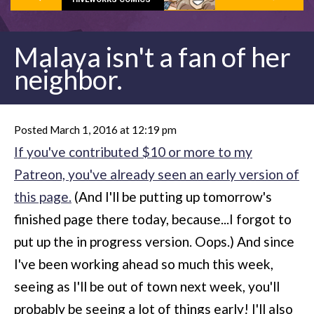
Malaya isn't a fan of her
neighbor.
Posted March 1, 2016 at 12:19 pm
If you've contributed $10 or more to my
Patreon, you've already seen an early version of
this page.
(And I'll be putting up tomorrow's
finished page there today, because...I forgot to
put up the in progress version. Oops.) And since
I've been working ahead so much this week,
seeing as I'll be out of town next week, you'll
probably be seeing a lot of things early! I'll also