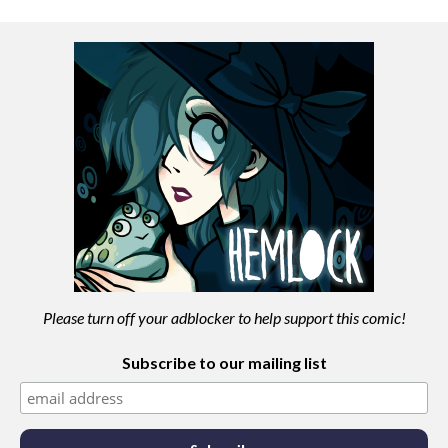
Please turn off your adblocker to help support this comic!
Subscribe to our mailing list