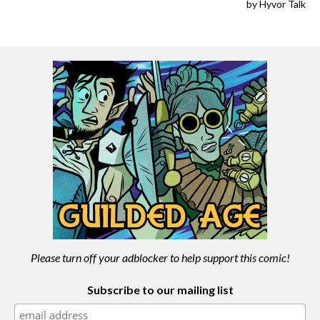
Please turn off your adblocker to help support this comic!
Subscribe to our mailing list