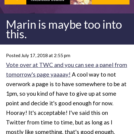
Marin is maybe too into
this.
Posted July 17, 2018 at 2:55 pm
Vote over at TWC and you can see a panel from
tomorrow's page yaaaay!
A cool way to not
overwork a page is to have somewhere to be at
1pm, so you kind of have to give up at some
point and decide it's good enough for now.
Hooray! It's acceptable! I've said this on
Twitter from time to time, but as long as I
mostly like something, that's good enough.