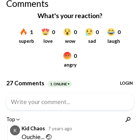
Comments