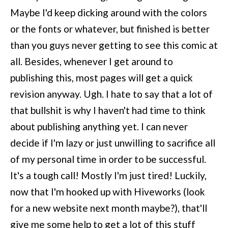
Maybe I'd keep dicking around with the colors
or the fonts or whatever, but finished is better
than you guys never getting to see this comic at
all. Besides, whenever I get around to
publishing this, most pages will get a quick
revision anyway. Ugh. I hate to say that a lot of
that bullshit is why I haven't had time to think
about publishing anything yet. I can never
decide if I'm lazy or just unwilling to sacrifice all
of my personal time in order to be successful.
It's a tough call! Mostly I'm just tired! Luckily,
now that I'm hooked up with Hiveworks (look
for a new website next month maybe?), that'll
give me some help to get a lot of this stuff