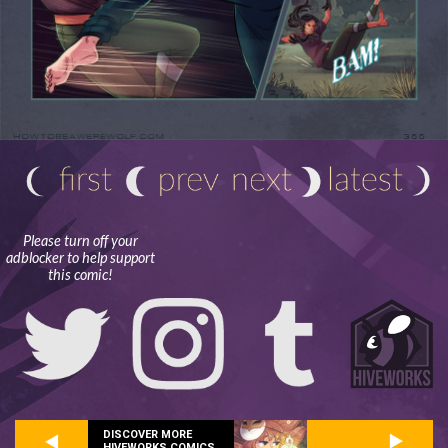
Please turn off your
adblocker to help support
this comic!
DISCOVER MORE
HIVEWORKS COMICS