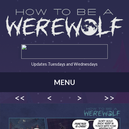
Updates Tuesdays and Wednesdays
MENU
<<
<
>
>>