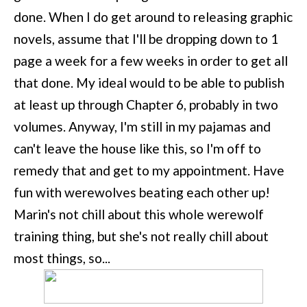
done. When I do get around to releasing graphic
novels, assume that I'll be dropping down to 1
page a week for a few weeks in order to get all
that done. My ideal would to be able to publish
at least up through Chapter 6, probably in two
volumes. Anyway, I'm still in my pajamas and
can't leave the house like this, so I'm off to
remedy that and get to my appointment. Have
fun with werewolves beating each other up!
Marin's not chill about this whole werewolf
training thing, but she's not really chill about
most things, so...