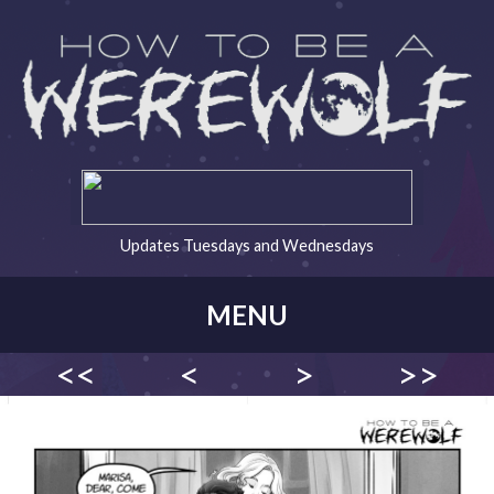
Updates Tuesdays and Wednesdays
MENU
<<
<
>
>>