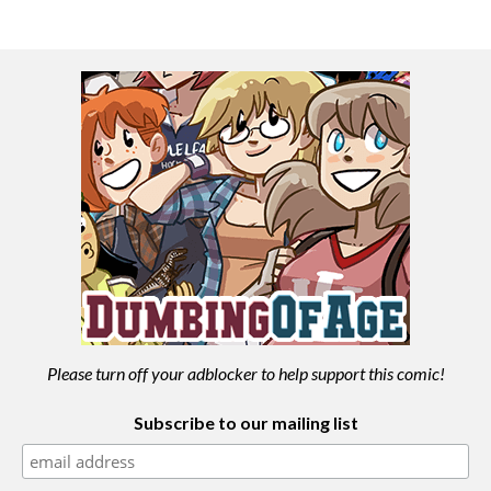
Please turn off your adblocker to help support this comic!
Subscribe to our mailing list