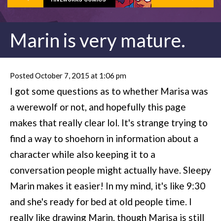
Marin is very mature.
Posted October 7, 2015 at 1:06 pm
I got some questions as to whether Marisa was
a werewolf or not, and hopefully this page
makes that really clear lol. It's strange trying to
find a way to shoehorn in information about a
character while also keeping it to a
conversation people might actually have. Sleepy
Marin makes it easier! In my mind, it's like 9:30
and she's ready for bed at old people time. I
really like drawing Marin, though Marisa is still