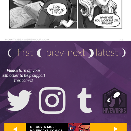
Please turn off your
adblocker to help support
this comic!
DISCOVER MORE
HIVEWORKS COMICS