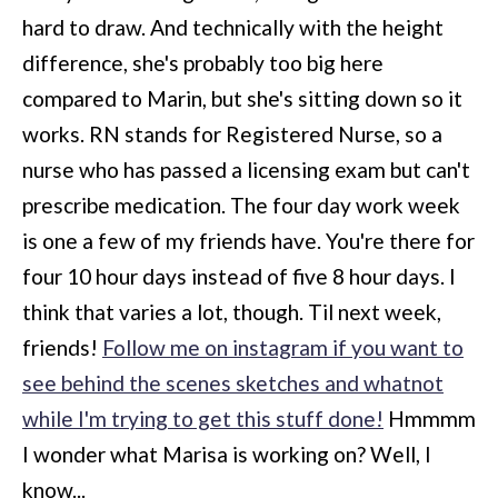
hard to draw. And technically with the height
difference, she's probably too big here
compared to Marin, but she's sitting down so it
works. RN stands for Registered Nurse, so a
nurse who has passed a licensing exam but can't
prescribe medication. The four day work week
is one a few of my friends have. You're there for
four 10 hour days instead of five 8 hour days. I
think that varies a lot, though. Til next week,
friends!
Follow me on instagram if you want to
see behind the scenes sketches and whatnot
while I'm trying to get this stuff done!
Hmmmm
I wonder what Marisa is working on? Well, I
know...