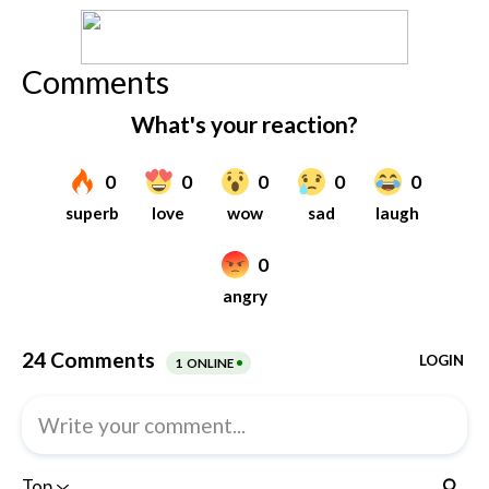
Comments