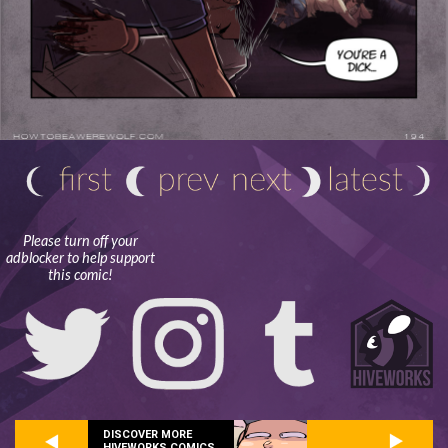
Please turn off your
adblocker to help support
this comic!
DISCOVER MORE
HIVEWORKS COMICS