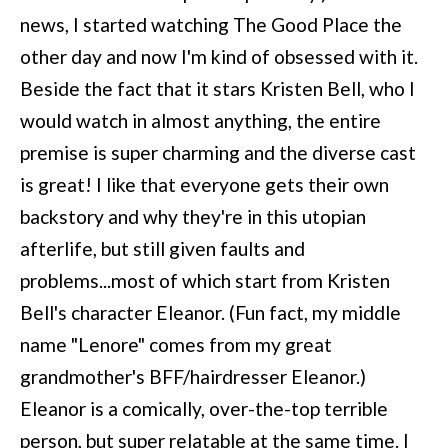
news, I started watching The Good Place the
other day and now I'm kind of obsessed with it.
Beside the fact that it stars Kristen Bell, who I
would watch in almost anything, the entire
premise is super charming and the diverse cast
is great! I like that everyone gets their own
backstory and why they're in this utopian
afterlife, but still given faults and
problems...most of which start from Kristen
Bell's character Eleanor. (Fun fact, my middle
name "Lenore" comes from my great
grandmother's BFF/hairdresser Eleanor.)
Eleanor is a comically, over-the-top terrible
person, but super relatable at the same time. I