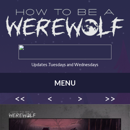
Updates Tuesdays and Wednesdays
MENU
<<
<
>
>>