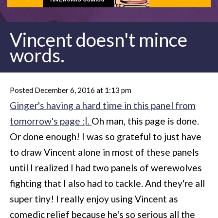
Vincent doesn't mince
words.
Posted December 6, 2016 at 1:13 pm
Ginger's having a hard time in this panel from
tomorrow's page :|.
Oh man, this page is done.
Or done enough! I was so grateful to just have
to draw Vincent alone in most of these panels
until I realized I had two panels of werewolves
fighting that I also had to tackle. And they're all
super tiny! I really enjoy using Vincent as
comedic relief because he's so serious all the