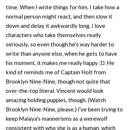
time. When I write things for him, I take how a
normal person might react, and then slow it
down and delay it awkwardly long. I love
characters who take themselves really
seriously, so even though he's way harder to
write than anyone else, when he gets to have
his moment, it makes me really happy :D. He
kind of reminds me of Captain Holt from
Brooklyn Nine-Nine, though not quite that
over-the-top literal. Vincent would look
amazing holding puppies, though. (Watch
Brooklyn Nine-Nine, please.) I've been trying to
keep Malaya's mannerisms as a werewolf
consistent with who she is as a human, which