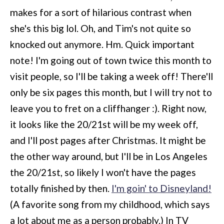
makes for a sort of hilarious contrast when
she's this big lol. Oh, and Tim's not quite so
knocked out anymore. Hm. Quick important
note! I'm going out of town twice this month to
visit people, so I'll be taking a week off! There'll
only be six pages this month, but I will try not to
leave you to fret on a cliffhanger :). Right now,
it looks like the 20/21st will be my week off,
and I'll post pages after Christmas. It might be
the other way around, but I'll be in Los Angeles
the 20/21st, so likely I won't have the pages
totally finished by then.
I'm goin' to Disneyland!
(A favorite song from my childhood, which says
a lot about me as a person probably.) In TV