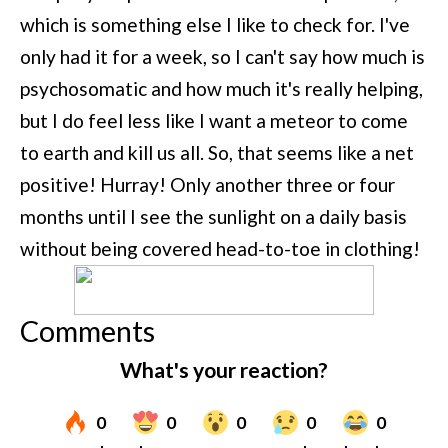
which is something else I like to check for. I've
only had it for a week, so I can't say how much is
psychosomatic and how much it's really helping,
but I do feel less like I want a meteor to come
to earth and kill us all. So, that seems like a net
positive! Hurray! Only another three or four
months until I see the sunlight on a daily basis
without being covered head-to-toe in clothing!
Comments