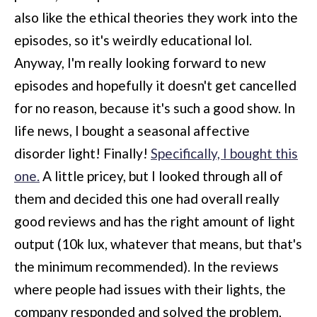
also like the ethical theories they work into the
episodes, so it's weirdly educational lol.
Anyway, I'm really looking forward to new
episodes and hopefully it doesn't get cancelled
for no reason, because it's such a good show. In
life news, I bought a seasonal affective
disorder light! Finally!
Specifically, I bought this
one.
A little pricey, but I looked through all of
them and decided this one had overall really
good reviews and has the right amount of light
output (10k lux, whatever that means, but that's
the minimum recommended). In the reviews
where people had issues with their lights, the
company responded and solved the problem,